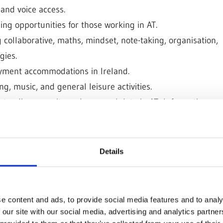
 and voice access.
ng opportunities for those working in AT.
 collaborative, maths, mindset, note-taking, organisation,
gies.
yment accommodations in Ireland.
g, music, and general leisure activities.
tanding security and personal data in AT; Information
ent.
Alexa, Gewa Controls, Housemate, and other resources.
 for making documents, files, websites, and video games
Details
e content and ads, to provide social media features and to analy
 our site with our social media, advertising and analytics partn