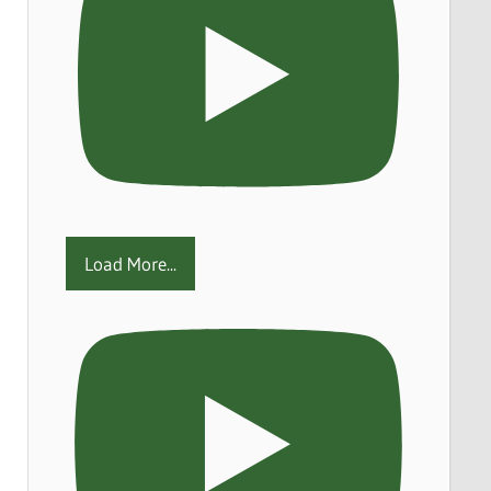
Load More...