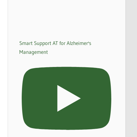
Smart Support AT for Alzheimer's
Management