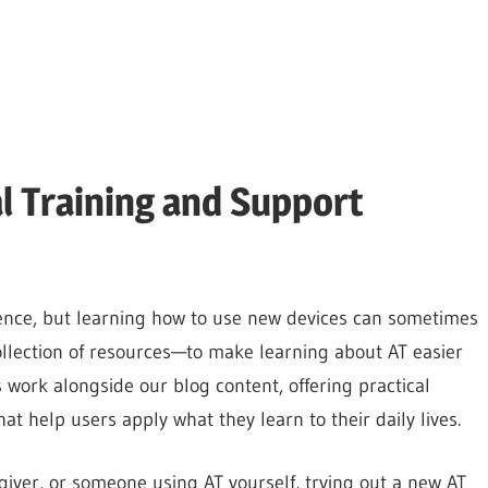
al Training and Support
ence, but learning how to use new devices can sometimes
llection of resources—to make learning about AT easier
work alongside our blog content, offering practical
at help users apply what they learn to their daily lives.
egiver, or someone using AT yourself, trying out a new AT