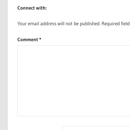
Connect with:
Your email address will not be published.
Required fiel
Comment
*