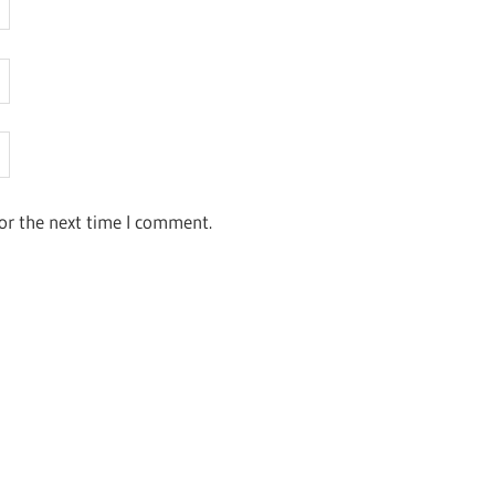
or the next time I comment.