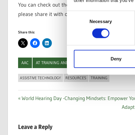
other information that you’ve
You can check out the full
Additional Training an
please share it with others who might benefit from 
Consent
Necessary
Selection
Share this:
Deny
AAC
AT TRAINING AND RESOURCES
COMPUTER ACCES
ASSISTIVE TECHNOLOGY
RESOURCES
TRAINING
Post
Previous
World Hearing Day -Changing Mindsets: Empower Yours
Post:
Next
Adapt
navigation
Post:
Leave a Reply