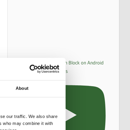
How to set up an Action Block on Android
to make WhatsApp calls
About
se our traffic. We also share
ers who may combine it with