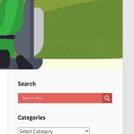
Search
Categories
Categories