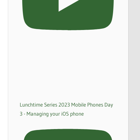
Lunchtime Series 2023 Mobile Phones Day
3 - Managing your iOS phone