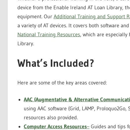
device from the Enable Ireland AT Loan Library, t
equipment. Our
Additional Training and Support 
a variety of AT devices. It covers both software an
National Training Resources
, which are especially
Library.
What’s Included?
Here are some of the key areas covered:
AAC (Augmentative & Alternative Communicati
using AAC software (Grid, LAMP, Proloquo2Go, 
resources also provided.
Computer Access Resources
–
Guides and tips fo