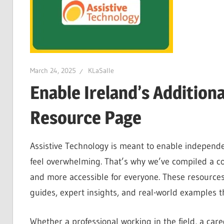
March 24, 2025
KLaSalle
Enable Ireland’s Addition
Resource Page
Assistive Technology is meant to enable independ
feel overwhelming. That’s why we’ve compiled a co
and more accessible for everyone. These resources 
guides, expert insights, and real-world examples th
Whether a professional working in the field, a car