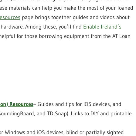
hese materials can help you make the most of your loaned
Resources
page brings together guides and videos about
d hardware. Among these, you’ll find
Enable Ireland’s
 helpful for those borrowing equipment from the AT Loan
on) Resources
– Guides and tips for iOS devices, and
SoundingBoard, and TD Snap). Links to DIY and printable
r Windows and iOS devices, blind or partially sighted