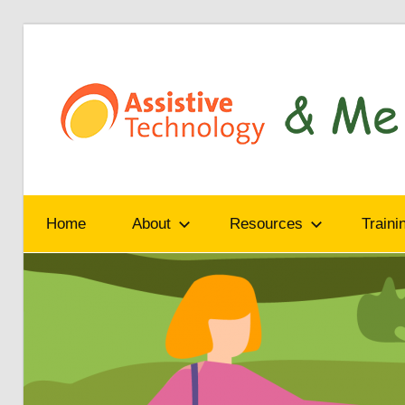
Skip
to
content
Read,
learn
Home
About
Resources
Traini
and
share
how
assistive
technology
can
help