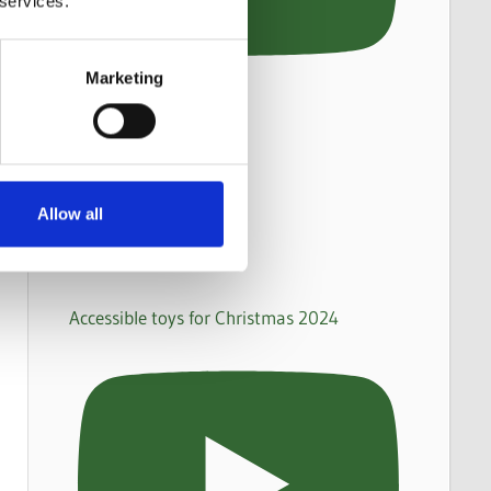
 services.
Marketing
Allow all
Accessible toys for Christmas 2024