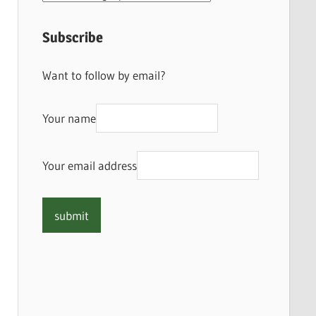
Subscribe
Want to follow by email?
Your name
Your email address