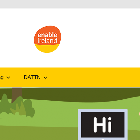
ATandMe
ng
DATTN