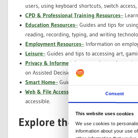
users, using keyboard shortcuts, switch access,
CPD & Professional Training Resources
–
Learni
Education Resources
–
Guides and tips for using
reading, recording, typing, and writing technolo
Employment Resources
–
Information on emplo
Leisure
–
Guides and tips to accessing art, gamin
Privacy & Informed Consent
–
Guides for unders
on Assisted Decision-Making and Informed Cons
Smart Home
–
Guides on Smart Home Tech like 
Web & File Accessible Design
– Guides and tips
Consent
accessible.
This website uses cookies
Explore the Collection
We use cookies to personalis
information about your use of