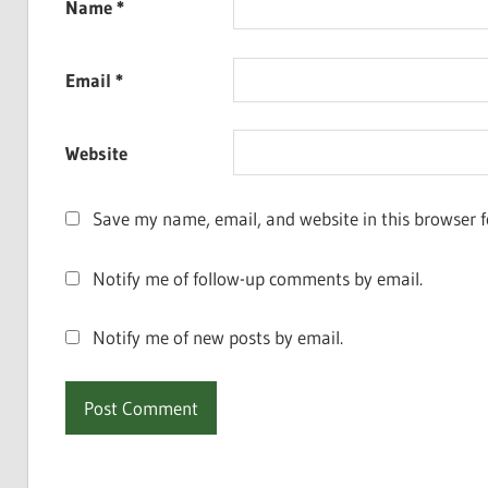
Name
*
Email
*
Website
Save my name, email, and website in this browser f
Notify me of follow-up comments by email.
Notify me of new posts by email.