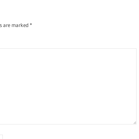
ds are marked
*