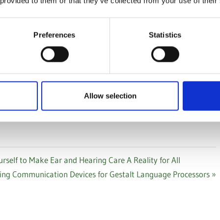
 provided to them or that they’ve collected from your use of their
d Support Resources page
. If you find something useful,
it.
Preferences
Statistics
Allow selection
S
LEISURE
SMART HOME AND WEARABLES
elf to Make Ear and Hearing Care A Reality for All
ing Communication Devices for Gestalt Language Processors