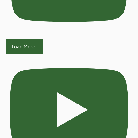
Load More...