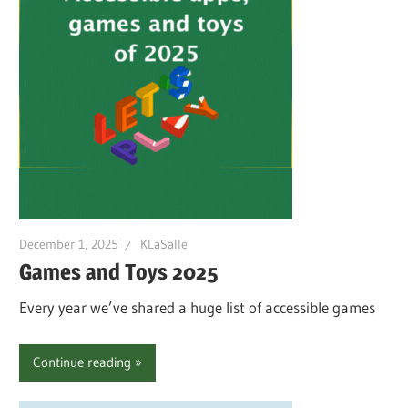
December 1, 2025
KLaSalle
Games and Toys 2025
Every year we’ve shared a huge list of accessible games
Continue reading