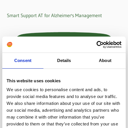
Smart Support AT for Alzheimer's Management
Consent
Details
About
This website uses cookies
We use cookies to personalise content and ads, to
provide social media features and to analyse our traffic.
We also share information about your use of our site with
our social media, advertising and analytics partners who
may combine it with other information that you’ve
provided to them or that they’ve collected from your use