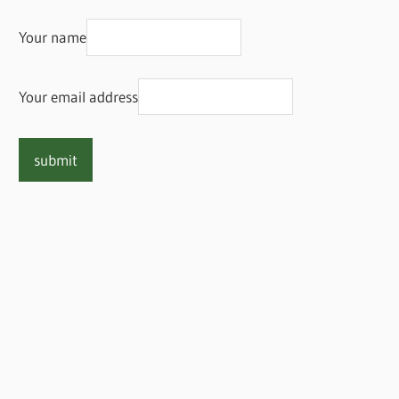
Your name
Your email address