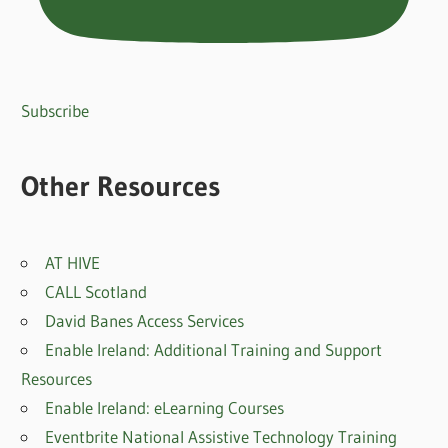
Subscribe
Other Resources
AT HIVE
CALL Scotland
David Banes Access Services
Enable Ireland: Additional Training and Support
Resources
Enable Ireland: eLearning Courses
Eventbrite National Assistive Technology Training