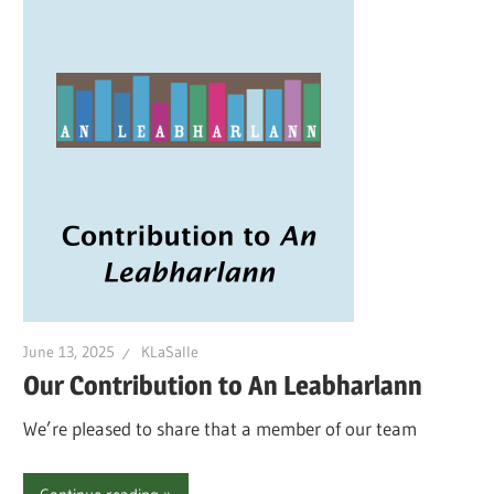
June 13, 2025
KLaSalle
Our Contribution to An Leabharlann
We’re pleased to share that a member of our team