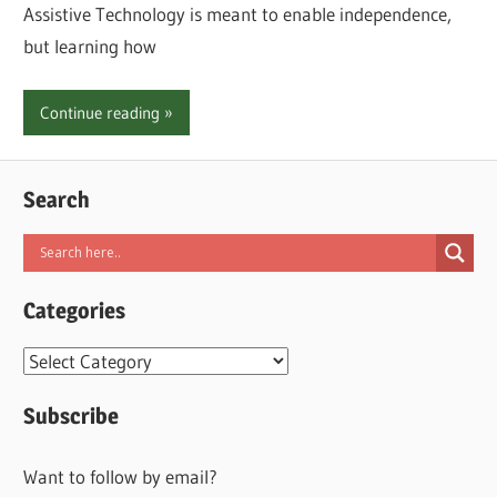
Assistive Technology is meant to enable independence,
but learning how
Continue reading
Search
Categories
Categories
Subscribe
Want to follow by email?