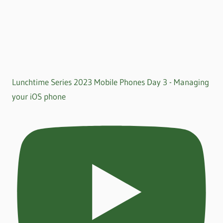
Lunchtime Series 2023 Mobile Phones Day 3 - Managing
your iOS phone