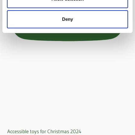
Deny
Accessible toys for Christmas 2024