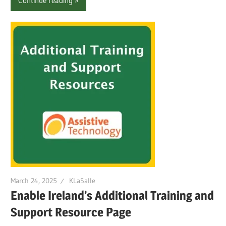
Continue reading
March 24, 2025
KLaSalle
Enable Ireland’s Additional Training and
Support Resource Page