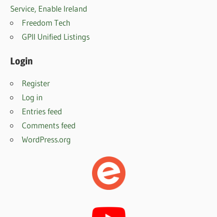
Service, Enable Irelan
d
Freedom Tech
GPII Unified Listings
Login
Register
Log in
Entries feed
Comments feed
WordPress.org