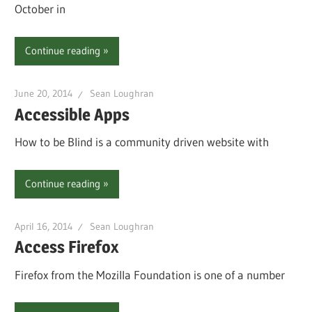
October in
Continue reading
June 20, 2014
Sean Loughran
Accessible Apps
How to be Blind is a community driven website with
Continue reading
April 16, 2014
Sean Loughran
Access Firefox
Firefox from the Mozilla Foundation is one of a number