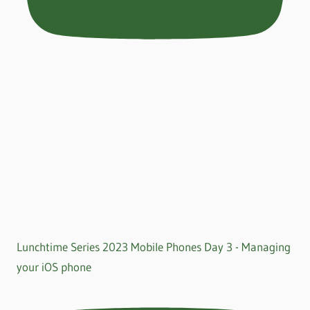
Lunchtime Series 2023 Mobile Phones Day 3 - Managing
your iOS phone