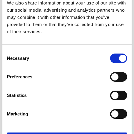
We also share information about your use of our site with
our social media, advertising and analytics partners who
may combine it with other information that you’ve
provided to them or that they’ve collected from your use
of their services.
Consent
Necessary
Selection
Smart Support AT for Alzheimer's Management
Preferences
Statistics
Marketing