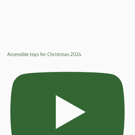
Accessible toys for Christmas 2024