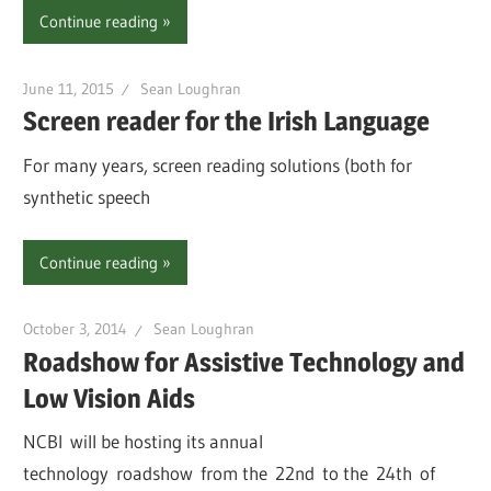
Continue reading
June 11, 2015
Sean Loughran
Screen reader for the Irish Language
For many years, screen reading solutions (both for
synthetic speech
Continue reading
October 3, 2014
Sean Loughran
Roadshow for Assistive Technology and
Low Vision Aids
NCBI will be hosting its annual
technology roadshow from the 22nd to the 24th of