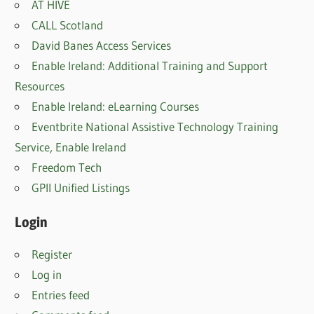
AT HIVE
CALL Scotland
David Banes Access Services
Enable Ireland: Additional Training and Support
Resources
Enable Ireland: eLearning Courses
Eventbrite National Assistive Technology Training
Service, Enable Irelan
d
Freedom Tech
GPII Unified Listings
Login
Register
Log in
Entries feed