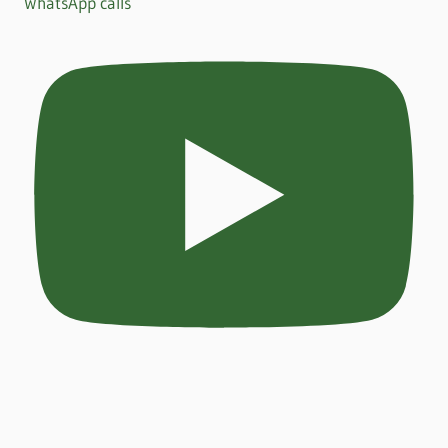
WhatsApp calls