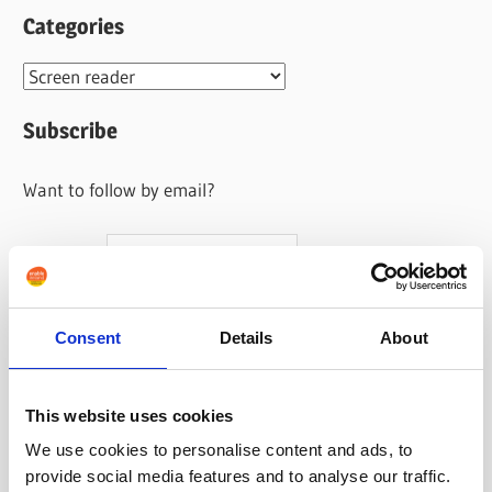
Categories
Categories
Subscribe
Want to follow by email?
Your name
Your email address
Consent
Details
About
This website uses cookies
We use cookies to personalise content and ads, to
provide social media features and to analyse our traffic.