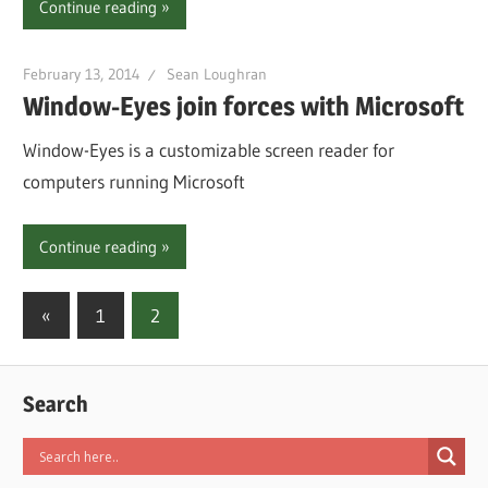
Continue reading
February 13, 2014
Sean Loughran
Window-Eyes join forces with Microsoft
Window-Eyes is a customizable screen reader for
computers running Microsoft
Continue reading
Posts
Previous
«
1
2
Posts
pagination
Search