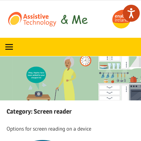
Skip
to
content
Read,
ATandMe
learn
and
share
how
assistive
technology
can
help
Category:
Screen reader
Options for screen reading on a device