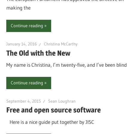
making the
Continue reading
January 14, 2016
Christina McCarthy
The Old with the New
My name is Christina, I’m twenty-five, and I’ve been blind
Continue reading
September 4, 2015
Sean Loughran
Free and open source software
Here is a nice guide put together by JISC