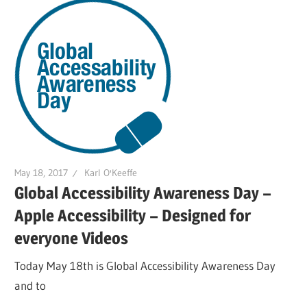
May 18, 2017
Karl O'Keeffe
Global Accessibility Awareness Day –
Apple Accessibility – Designed for
everyone Videos
Today May 18th is Global Accessibility Awareness Day
and to