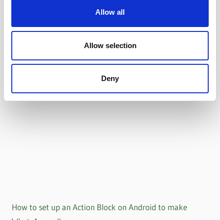
Allow all
Allow selection
Deny
How to set up an Action Block on Android to make