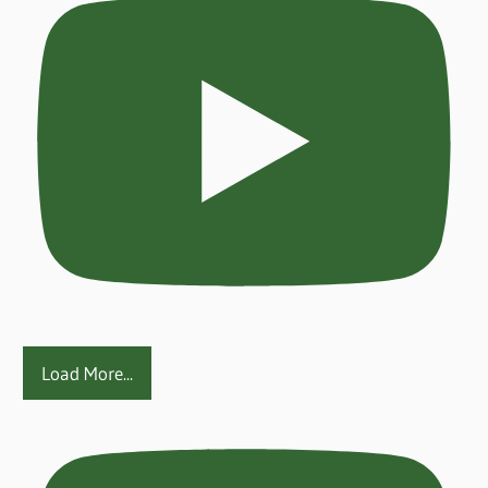
Load More...