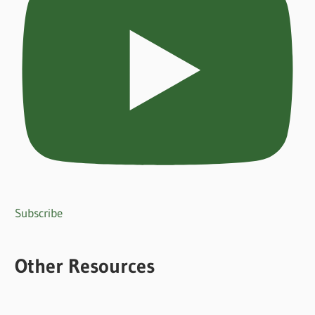
Subscribe
Other Resources