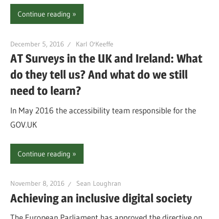
Continue reading
December 5, 2016
Karl O'Keeffe
AT Surveys in the UK and Ireland: What
do they tell us? And what do we still
need to learn?
In May 2016 the accessibility team responsible for the
GOV.UK
Continue reading
November 8, 2016
Sean Loughran
Achieving an inclusive digital society
The European Parliament has approved the directive on