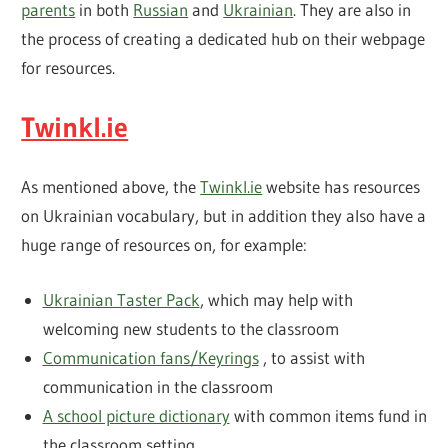
parents
in both
Russian
and
Ukrainian
. They are also in
the process of creating a dedicated hub on their webpage
for resources.
Twinkl.ie
As mentioned above, the
Twinkl.ie
website has resources
on Ukrainian vocabulary, but in addition they also have a
huge range of resources on, for example:
Ukrainian Taster Pack
, which may help with
welcoming new students to the classroom
Communication fans/Keyrings
, to assist with
communication in the classroom
A school picture dictionary
with common items fund in
the classroom setting