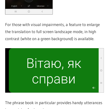
For those with visual impairments, a feature to enlarge
the translation to full screen landscape mode, in high
contrast (white on a green background) is available.
The phrase book in particular provides handy utterances