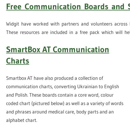
Free Communication Boards and 
Widgit have worked with partners and volunteers across E
These resources are included in a free pack which will h
SmartBox AT Communication
Charts
Smartbox AT have also produced a collection of
communication charts, converting Ukrainian to English
and Polish. These boards contain a core word, colour
coded chart (pictured below) as well as a variety of words
and phrases around medical care, body parts and an
alphabet chart.