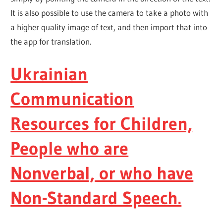
It is also possible to use the camera to take a photo with
a higher quality image of text, and then import that into
the app for translation.
Ukrainian
Communication
Resources for Children,
People who are
Nonverbal, or who have
Non-Standard Speech.