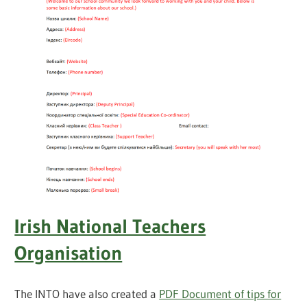
Irish National Teachers
Organisation
The INTO have also created a
PDF Document of tips for