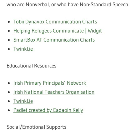
who are Nonverbal, or who have Non-Standard Speech
Tobii Dynavox Communication Charts
Helping Refugees Communicate | Widgit
SmartBox AT Communication Charts
Twinkl.ie
Educational Resources
Irish Primary Principals’ Network
Irish National Teachers Organisation
Twinkl.ie
Padlet created by Eadaoin Kelly
Social/Emotional Supports