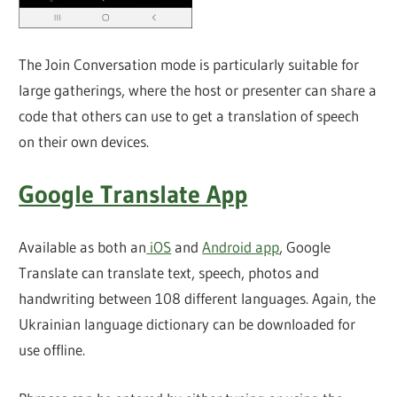
The Join Conversation mode is particularly suitable for
large gatherings, where the host or presenter can share a
code that others can use to get a translation of speech
on their own devices.
Google Translate App
Available as both an
iOS
and
Android app
, Google
Translate can translate text, speech, photos and
handwriting between 108 different languages. Again, the
Ukrainian language dictionary can be downloaded for
use offline.