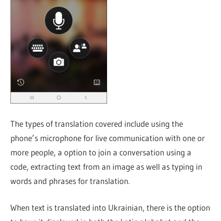
The types of translation covered include using the
phone’s microphone for live communication with one or
more people, a option to join a conversation using a
code, extracting text from an image as well as typing in
words and phrases for translation.
When text is translated into Ukrainian, there is the option