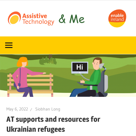
Skip
to
content
Read,
ATandMe
learn
and
share
how
assistive
technology
can
help
May 6, 2022
Siobhan Long
AT supports and resources for
Ukrainian refugees