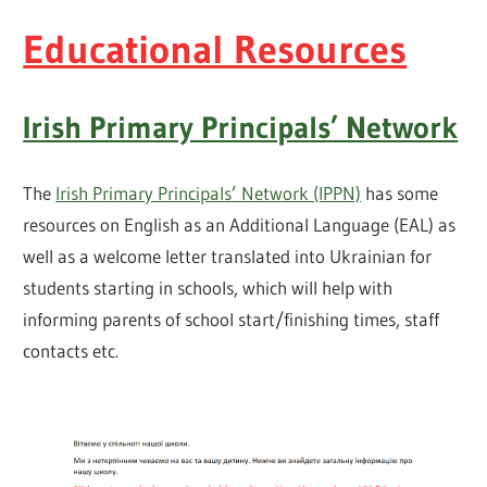
Educational Resources
Irish Primary Principals’ Network
The
Irish Primary Principals’ Network (IPPN)
has some
resources on English as an Additional Language (EAL) as
well as a welcome letter translated into Ukrainian for
students starting in schools, which will help with
informing parents of school start/finishing times, staff
contacts etc.