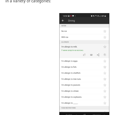
in a variety of categories: