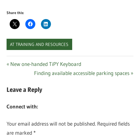
Share this:
AT TRAINING AND RESOURCES
Post
Previous
New one-handed TiPY Keyboard
Post:
Next
Finding available accessible parking spaces
navigation
Post:
Leave a Reply
Connect with:
Your email address will not be published.
Required fields
are marked
*