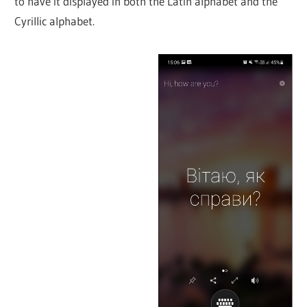
to have it displayed in both the Latin alphabet and the
Cyrillic alphabet.