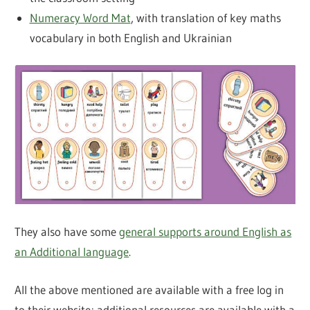
Numeracy Word Mat
, with translation of key maths
vocabulary in both English and Ukrainian
They also have some
general supports around English as
an Additional language
.
All the above mentioned are available with a free log in
to their website; additional resources are available with a