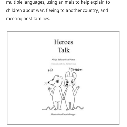
multiple languages, using animals to help explain to
children about war, fleeing to another country, and
meeting host families.