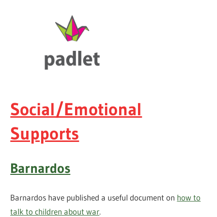
Social/Emotional
Supports
Barnardos
Barnardos have published a useful document on
how to
talk to children about war
.