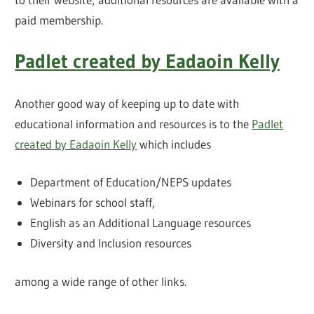
paid membership.
Padlet created by Eadaoin Kelly
Another good way of keeping up to date with
educational information and resources is to the
Padlet
created by Eadaoin Kelly
which includes
Department of Education/NEPS updates
Webinars for school staff,
English as an Additional Language resources
Diversity and Inclusion resources
among a wide range of other links.