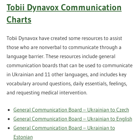
Tobii Dynavox Communication
Charts
Tobii Dynavox have created some resources to assist
those who are nonverbal to communicate through a
language barrier. These resources include general
communication boards that can be used to communicate
in Ukrainian and 11 other languages, and includes key
vocabulary around questions, daily essentials, feelings,
and requesting medical intervention.
General Communication Board – Ukrainian to Czech
General Communication Board – Ukrainian to English
General Communication Board – Ukrainian to
Estonian