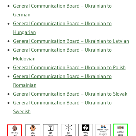
General Communication Board – Ukrainian to
German
General Communication Board – Ukrainian to
Hungarian
General Communication Board – Ukrainian to Latvian
General Communication Board – Ukrainian to
Moldovian
General Communication Board – Ukrainian to Polish
General Communication Board – Ukrainian to
Romainian
General Communication Board – Ukrainian to Slovak
General Communication Board – Ukrainian to
Swedish