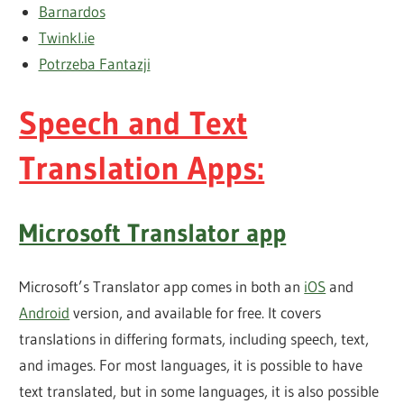
Barnardos
Twinkl.ie
Potrzeba Fantazji
Speech and Text
Translation Apps:
Microsoft Translator app
Microsoft’s Translator app comes in both an
iOS
and
Android
version, and available for free. It covers
translations in differing formats, including speech, text,
and images. For most languages, it is possible to have
text translated, but in some languages, it is also possible