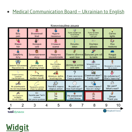
Medical Communication Board – Ukrainian to English
Widgit