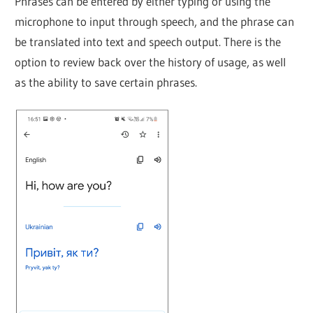
Phrases can be entered by either typing or using the
microphone to input through speech, and the phrase can
be translated into text and speech output. There is the
option to review back over the history of usage, as well
as the ability to save certain phrases.