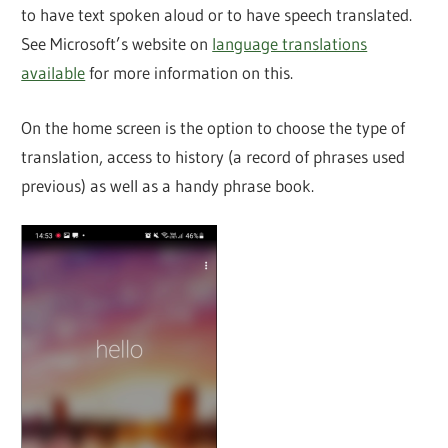
to have text spoken aloud or to have speech translated.
See Microsoft’s website on
language translations
available
for more information on this.
On the home screen is the option to choose the type of
translation, access to history (a record of phrases used
previous) as well as a handy phrase book.