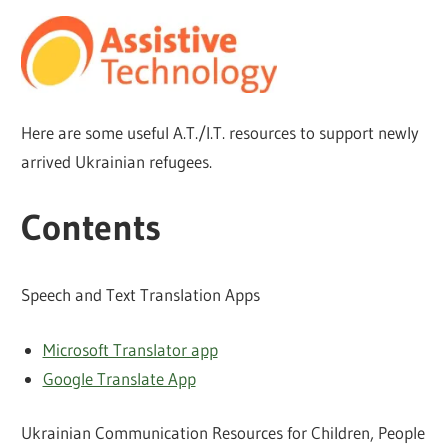
Here are some useful A.T./I.T. resources to support newly
arrived Ukrainian refugees.
Contents
Speech and Text Translation Apps
Microsoft Translator app
Google Translate App
Ukrainian Communication Resources for Children, People