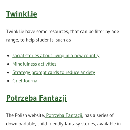
Twinkl.ie
Twinkl.ie have some resources, that can be filter by age
range, to help students, such as
social stories about living in a new country
.
Mindfulness activities
Strategy prompt cards to reduce anxiety
Grief Journal
Potrzeba Fantazji
The Polish website,
Potrzeba Fantazji
, has a series of
downloadable, child friendly fantasy stories, available in