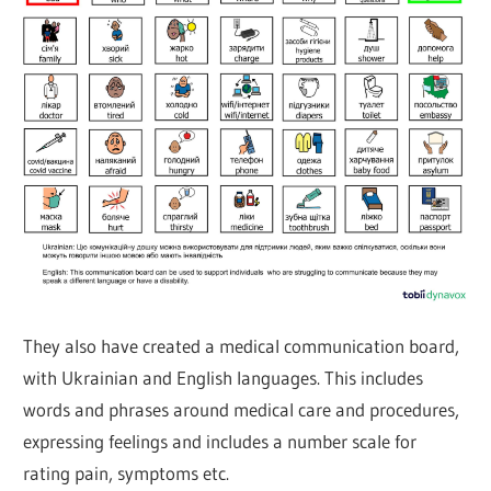
They also have created a medical communication board,
with Ukrainian and English languages. This includes
words and phrases around medical care and procedures,
expressing feelings and includes a number scale for
rating pain, symptoms etc.