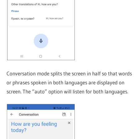
Conversation mode splits the screen in half so that words
or phrases spoken in both languages are displayed on
screen. The “auto” option will listen for both languages.