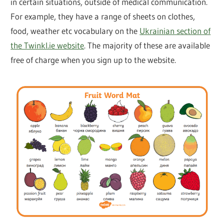
in certain situations, outside of medical communication.
For example, they have a range of sheets on clothes,
food, weather etc vocabulary on the
Ukrainian section of
the Twinkl.ie website
. The majority of these are available
free of charge when you sign up to the website.