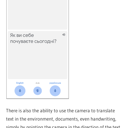
There is also the ability to use the camera to translate
text in the environment, documents, even handwriting,
simply by pointing the camera in the direction of the text.