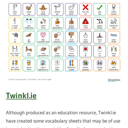
Twinkl.ie
Although produced as an education resource, Twinkl.ie
have created some vocabulary sheets that may be of use