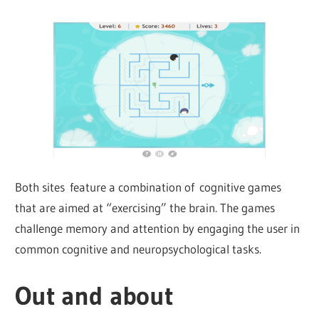
Both sites feature a combination of cognitive games
that are aimed at “exercising” the brain. The games
challenge memory and attention by engaging the user in
common cognitive and neuropsychological tasks.
Out and about