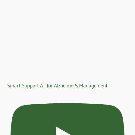
Smart Support AT for Alzheimer's Management