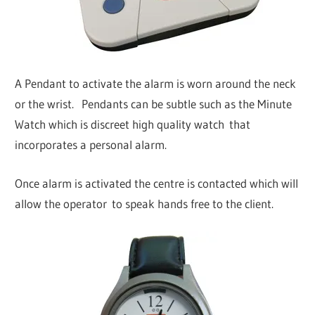
A Pendant to activate the alarm is worn around the neck
or the wrist. Pendants can be subtle such as the Minute
Watch which is discreet high quality watch that
incorporates a personal alarm.
Once alarm is activated the centre is contacted which will
allow the operator to speak hands free to the client.