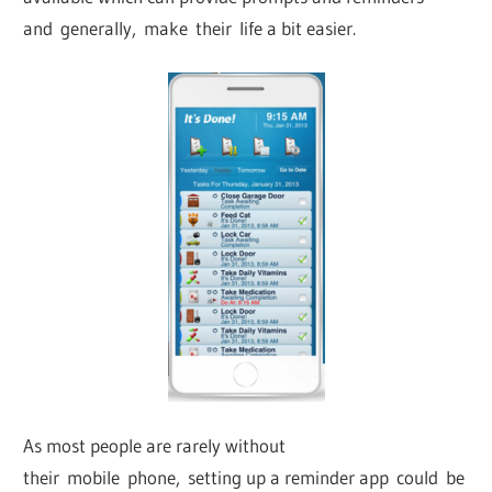
and generally, make their life a bit easier.
As most people are rarely without
their mobile phone, setting up a reminder app could be