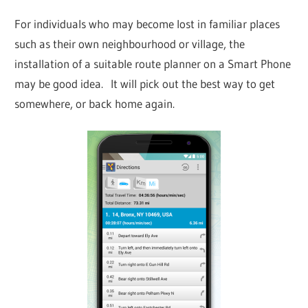
For individuals who may become lost in familiar places
such as their own neighbourhood or village, the
installation of a suitable route planner on a Smart Phone
may be good idea. It will pick out the best way to get
somewhere, or back home again.