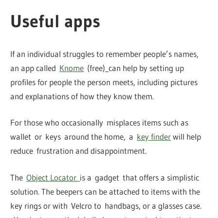
Useful apps
If an individual struggles to remember people’s names,
an app called
Knome
(free)
can help by setting up
profiles for people the person meets, including pictures
and explanations of how they know them.
For those who occasionally misplaces items such as
wallet or keys around the home, a
key finder
will help
reduce frustration and disappointment.
The
Object Locator
is a gadget that offers a simplistic
solution. The beepers can be attached to items with the
key rings or with Velcro to handbags, or a glasses case.