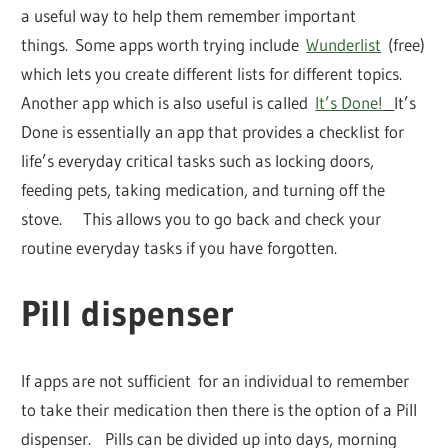
a useful way to help them remember important
things. Some apps worth trying include
Wunderlist
(free)
which lets you create different lists for different topics.
Another app which is also useful is called
It’s Done!
It’s
Done is essentially an app that provides a checklist for
life’s everyday critical tasks such as locking doors,
feeding pets, taking medication, and turning off the
stove. This allows you to go back and check your
routine everyday tasks if you have forgotten.
Pill dispenser
If apps are not sufficient for an individual to remember
to take their medication then there is the option of a Pill
dispenser. Pills can be divided up into days, morning