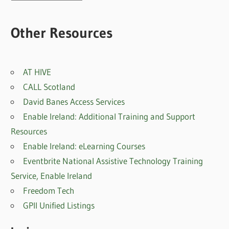
posts
Other Resources
AT HIVE
CALL Scotland
David Banes Access Services
Enable Ireland: Additional Training and Support
Resources
Enable Ireland: eLearning Courses
Eventbrite National Assistive Technology Training
Service, Enable Irelan
d
Freedom Tech
GPII Unified Listings