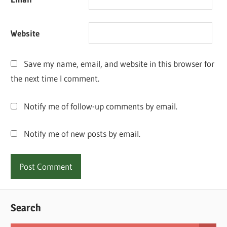
Website
Save my name, email, and website in this browser for
the next time I comment.
Notify me of follow-up comments by email.
Notify me of new posts by email.
Search