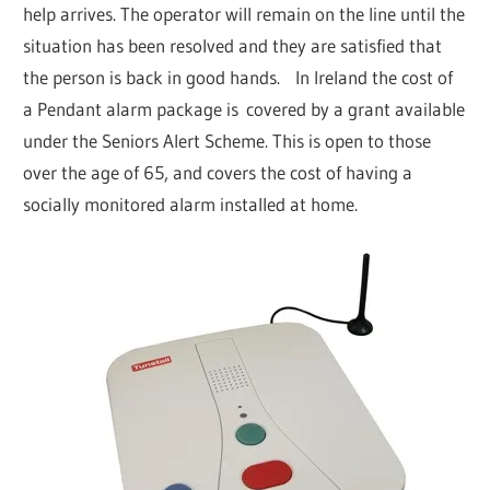
help arrives. The operator will remain on the line until the
situation has been resolved and they are satisfied that
the person is back in good hands. In Ireland the cost of
a Pendant alarm package is covered by a grant available
under the Seniors Alert Scheme. This is open to those
over the age of 65, and covers the cost of having a
socially monitored alarm installed at home.