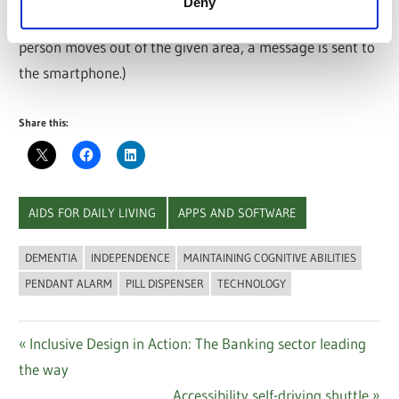
Deny
With the Geofencing (entering a certain radius.) If the
person moves out of the given area, a message is sent to
the smartphone.)
Share this:
AIDS FOR DAILY LIVING
APPS AND SOFTWARE
DEMENTIA
INDEPENDENCE
MAINTAINING COGNITIVE ABILITIES
PENDANT ALARM
PILL DISPENSER
TECHNOLOGY
Post
Previous
Inclusive Design in Action: The Banking sector leading
Post:
the way
navigation
Next
Accessibility self-driving shuttle