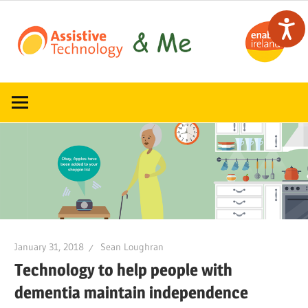
Skip
to
content
Read,
ATandMe
learn
and
share
how
assistive
technology
can
help
January 31, 2018
Sean Loughran
Technology to help people with
dementia maintain independence