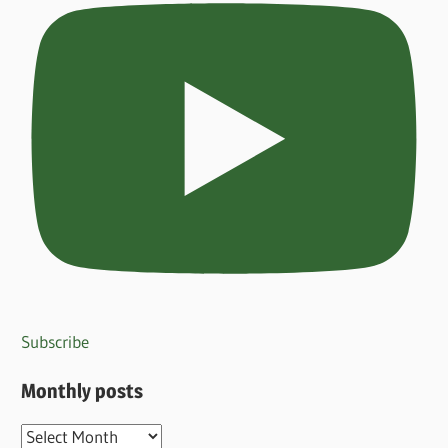
Subscribe
Monthly posts
Monthly