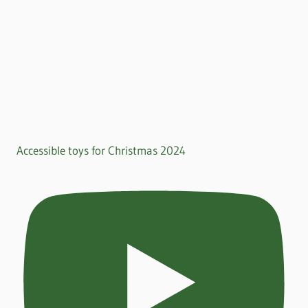
Accessible toys for Christmas 2024