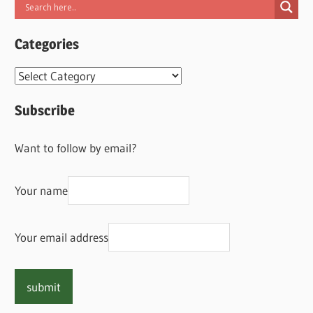
Categories
Categories
Subscribe
Want to follow by email?
Your name
Your email address