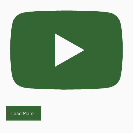
Load More...