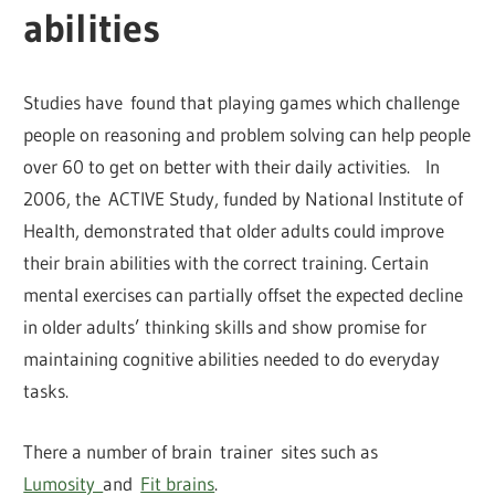
abilities
Studies have found that playing games which challenge
people on reasoning and problem solving can help people
over 60 to get on better with their daily activities. In
2006, the ACTIVE Study, funded by National Institute of
Health, demonstrated that older adults could improve
their brain abilities with the correct training. Certain
mental exercises can partially offset the expected decline
in older adults’ thinking skills and show promise for
maintaining cognitive abilities needed to do everyday
tasks.
There a number of brain trainer sites such as
Lumosity
and
Fit brains
.