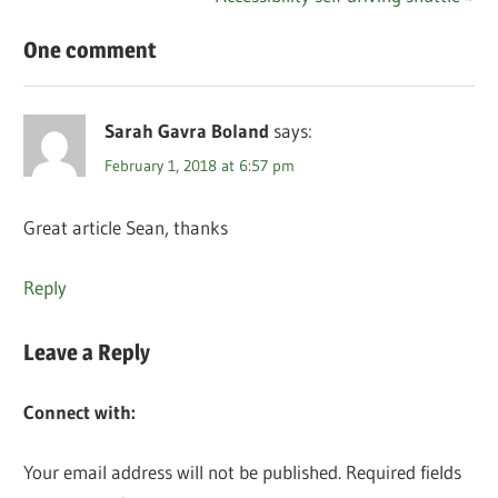
Post:
One comment
Sarah Gavra Boland
says:
February 1, 2018 at 6:57 pm
Great article Sean, thanks
Reply
Leave a Reply
Connect with:
Your email address will not be published.
Required fields