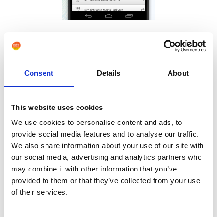
Many people may still want to enjoy the freedom of
taking their dog out for a walk. Pendant alarms do not
typically work outside the range of the home. However
Consent
Details
About
an individual’s condition becomes worse an emergency
phone such as a
Pushphone OK
may provide valuable
This website uses cookies
support. This is an emergency phone with GPS for
We use cookies to personalise content and ads, to
location, Fall monitoring and GEO-fencing.
provide social media features and to analyse our traffic.
We also share information about your use of our site with
our social media, advertising and analytics partners who
may combine it with other information that you’ve
provided to them or that they’ve collected from your use
of their services.