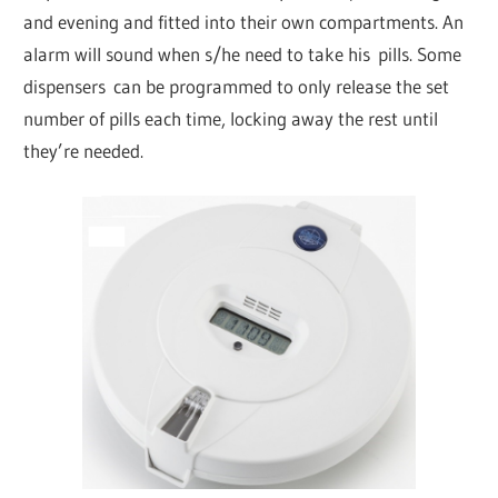
and evening and fitted into their own compartments. An
alarm will sound when s/he need to take his pills. Some
dispensers can be programmed to only release the set
number of pills each time, locking away the rest until
they’re needed.