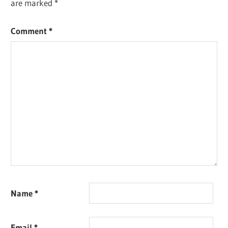
are marked
*
Comment
*
Name
*
Email
*