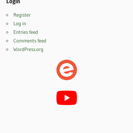
Login
Register
Log in
Entries feed
Comments feed
WordPress.org