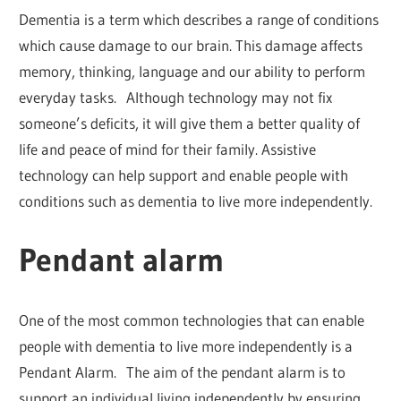
Dementia is a term which describes a range of conditions
which cause damage to our brain. This damage affects
memory, thinking, language and our ability to perform
everyday tasks. Although technology may not fix
someone’s deficits, it will give them a better quality of
life and peace of mind for their family. Assistive
technology can help support and enable people with
conditions such as dementia to live more independently.
Pendant alarm
One of the most common technologies that can enable
people with dementia to live more independently is a
Pendant Alarm. The aim of the pendant alarm is to
support an individual living independently by ensuring