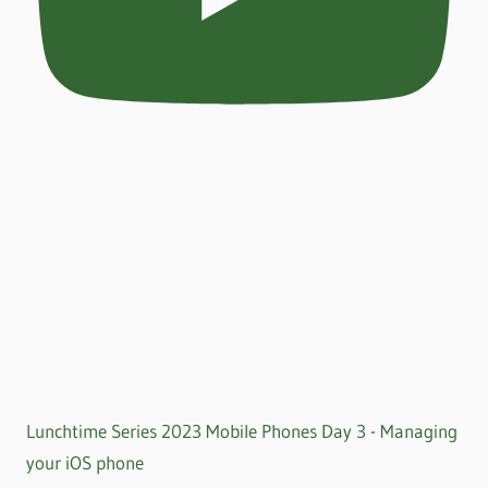
Lunchtime Series 2023 Mobile Phones Day 3 - Managing
your iOS phone