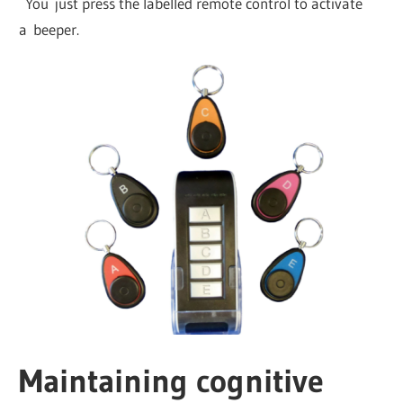
You just press the labelled remote control to activate
a beeper.
Maintaining cognitive