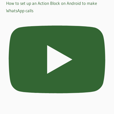
How to set up an Action Block on Android to make
WhatsApp calls