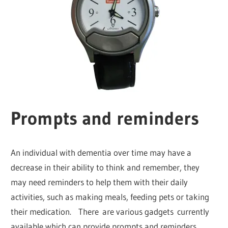
Prompts and reminders
An individual with dementia over time may have a
decrease in their ability to think and remember, they
may need reminders to help them with their daily
activities, such as making meals, feeding pets or taking
their medication. There are various gadgets currently
available which can provide prompts and reminders