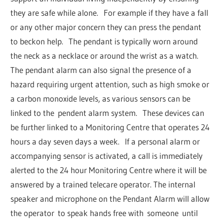
they are safe while alone. For example if they have a fall
or any other major concern they can press the pendant
to beckon help. The pendant is typically worn around
the neck as a necklace or around the wrist as a watch.
The pendant alarm can also signal the presence of a
hazard requiring urgent attention, such as high smoke or
a carbon monoxide levels, as various sensors can be
linked to the pendent alarm system. These devices can
be further linked to a Monitoring Centre that operates 24
hours a day seven days a week. If a personal alarm or
accompanying sensor is activated, a call is immediately
alerted to the 24 hour Monitoring Centre where it will be
answered by a trained telecare operator. The internal
speaker and microphone on the Pendant Alarm will allow
the operator to speak hands free with someone until