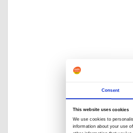
Consent
This website uses cookies
We use cookies to personalis
information about your use of