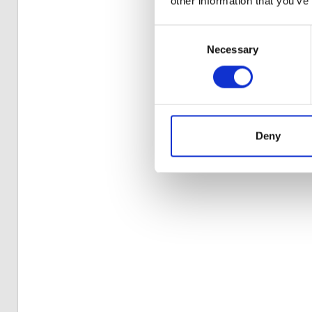
other information that you’ve
Consent
Necessary
Selection
Deny