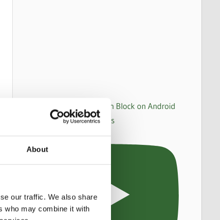
How to set up an Action Block on Android
to make WhatsApp calls
About
se our traffic. We also share
ers who may combine it with