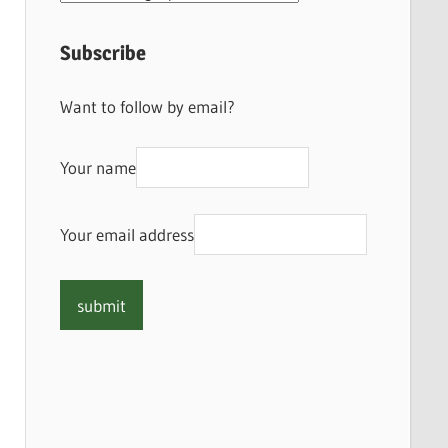
Subscribe
Want to follow by email?
Your name
Your email address