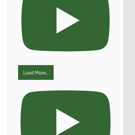
Load More...