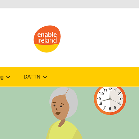
ATandMe
ng
DATTN