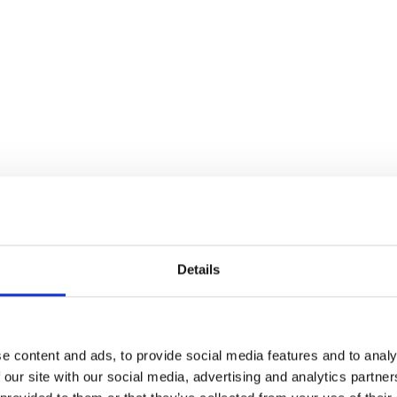
Details
e content and ads, to provide social media features and to analy
 our site with our social media, advertising and analytics partn