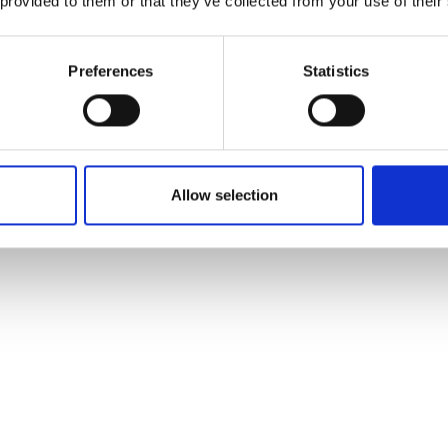
 provided to them or that they’ve collected from your use of their
Preferences
Statistics
Allow selection