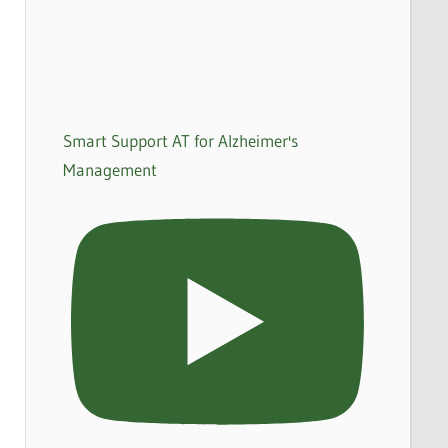
Smart Support AT for Alzheimer's
Management