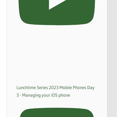
Lunchtime Series 2023 Mobile Phones Day
3 - Managing your iOS phone