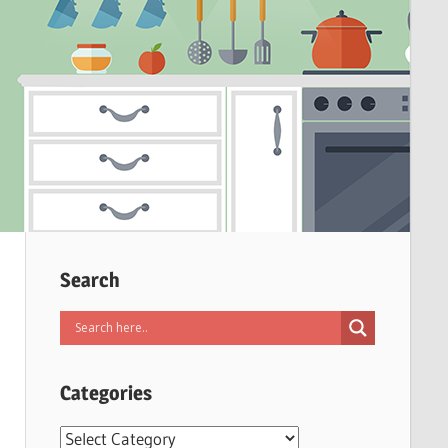
Search
Categories
Categories