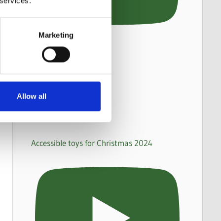
 services.
Marketing
Allow all
Accessible toys for Christmas 2024