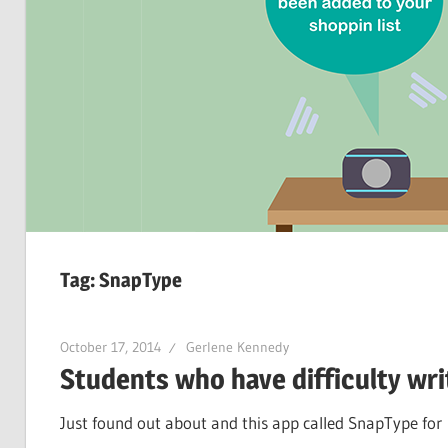
Tag:
SnapType
October 17, 2014
Gerlene Kennedy
Students who have difficulty wri
Just found out about and this app called SnapType for