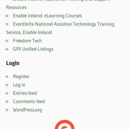
Resources
Enable Ireland: eLearning Courses
Eventbrite National Assistive Technology Training
Service, Enable Irelan
d
Freedom Tech
GPII Unified Listings
Login
Register
Log in
Entries feed
Comments feed
WordPress.org