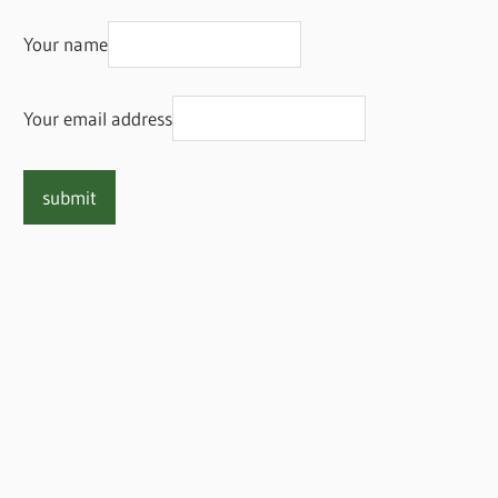
Your name
Your email address