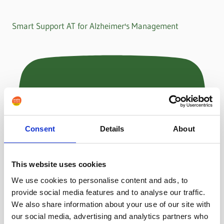
Smart Support AT for Alzheimer's Management
Consent
Details
About
This website uses cookies
We use cookies to personalise content and ads, to
provide social media features and to analyse our traffic.
We also share information about your use of our site with
our social media, advertising and analytics partners who