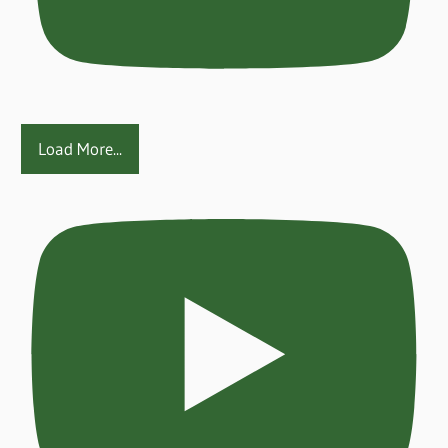
Load More...