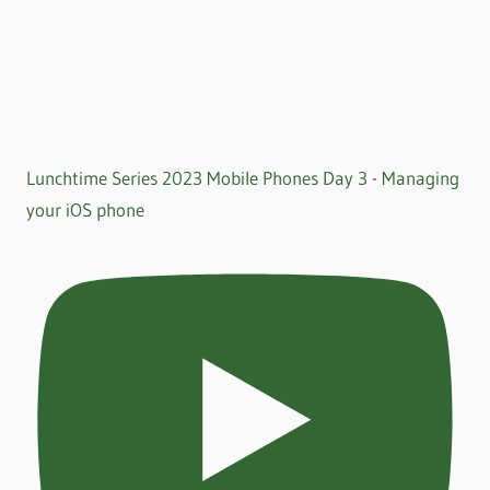
Lunchtime Series 2023 Mobile Phones Day 3 - Managing
your iOS phone