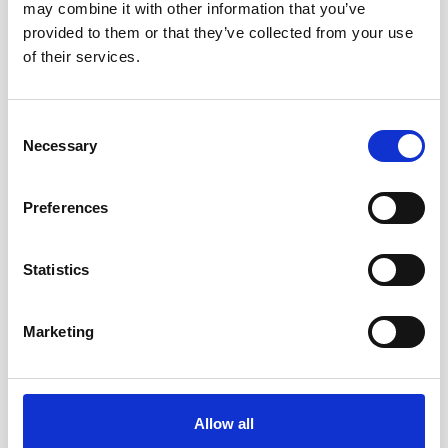
may combine it with other information that you’ve
provided to them or that they’ve collected from your use
of their services.
Consent
Necessary
Selection
Preferences
How to set up an Action Block on Android to make
WhatsApp calls
Statistics
Marketing
Allow all