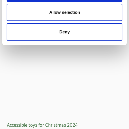
Allow selection
Deny
Accessible toys for Christmas 2024