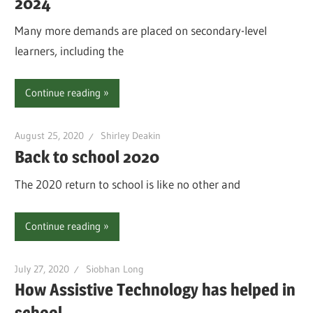
2024
Many more demands are placed on secondary-level
learners, including the
Continue reading
August 25, 2020
Shirley Deakin
Back to school 2020
The 2020 return to school is like no other and
Continue reading
July 27, 2020
Siobhan Long
How Assistive Technology has helped in
school