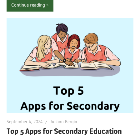
Continue reading
September 4, 2024
Juliann Bergin
Top 5 Apps for Secondary Education