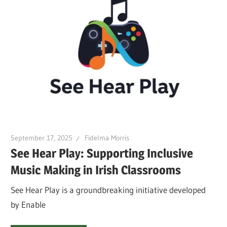
September 17, 2025
Fidelma Morris
See Hear Play: Supporting Inclusive
Music Making in Irish Classrooms
See Hear Play is a groundbreaking initiative developed
by Enable