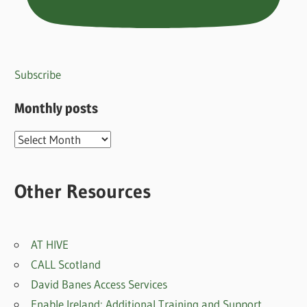
Subscribe
Monthly posts
Monthly
posts
Other Resources
AT HIVE
CALL Scotland
David Banes Access Services
Enable Ireland: Additional Training and Support