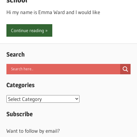
Hi my name is Emma Ward and I would like
Continue reading
Search
Categories
Categories
Subscribe
Want to follow by email?