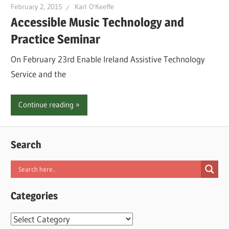
February 2, 2015
Karl O'Keeffe
Accessible Music Technology and
Practice Seminar
On February 23rd Enable Ireland Assistive Technology
Service and the
Continue reading
Search
Categories
Categories