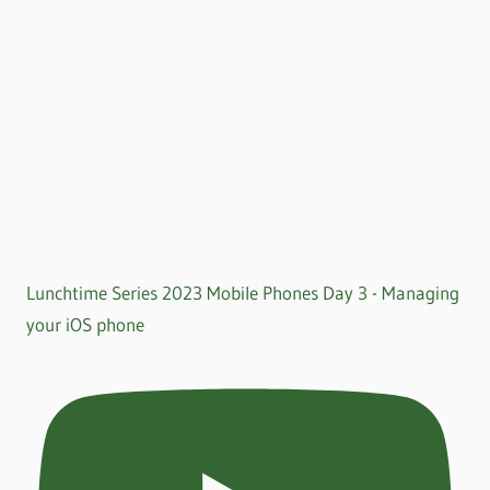
Lunchtime Series 2023 Mobile Phones Day 3 - Managing
your iOS phone