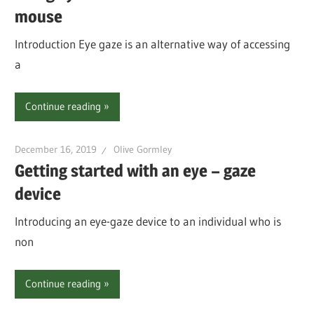
mouse
Introduction Eye gaze is an alternative way of accessing
a
Continue reading
December 16, 2019
Olive Gormley
Getting started with an eye – gaze
device
Introducing an eye-gaze device to an individual who is
non
Continue reading