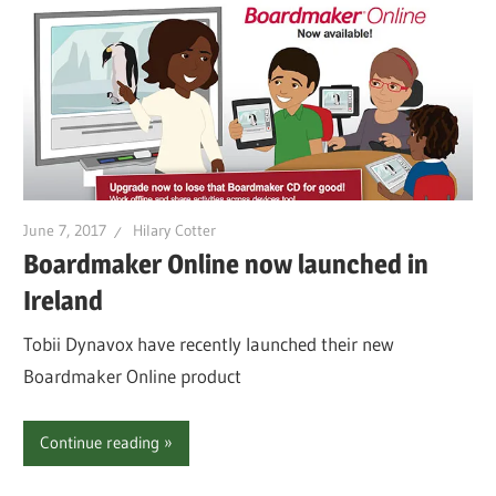
June 7, 2017
Hilary Cotter
Boardmaker Online now launched in
Ireland
Tobii Dynavox have recently launched their new
Boardmaker Online product
Continue reading