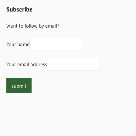
Subscribe
Want to follow by email?
Your name
Your email address