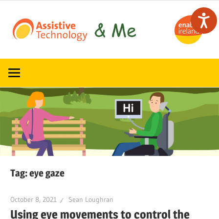
Skip
to
content
Read,
ATandMe
learn
and
share
how
assistive
technology
can
help
Tag:
eye gaze
October 8, 2021
Sean Loughran
Using eye movements to control the