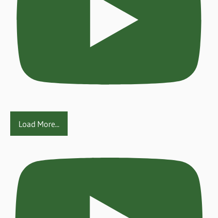
Load More...