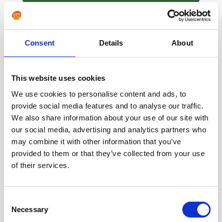
Consent
Details
About
This website uses cookies
We use cookies to personalise content and ads, to
provide social media features and to analyse our traffic.
We also share information about your use of our site with
our social media, advertising and analytics partners who
may combine it with other information that you’ve
provided to them or that they’ve collected from your use
How to set up an Action Block on Android to make
of their services.
WhatsApp calls
Consent
Necessary
Selection