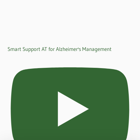
Smart Support AT for Alzheimer's Management