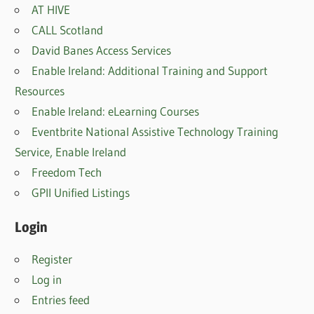
AT HIVE
CALL Scotland
David Banes Access Services
Enable Ireland: Additional Training and Support
Resources
Enable Ireland: eLearning Courses
Eventbrite National Assistive Technology Training
Service, Enable Irelan
d
Freedom Tech
GPII Unified Listings
Login
Register
Log in
Entries feed