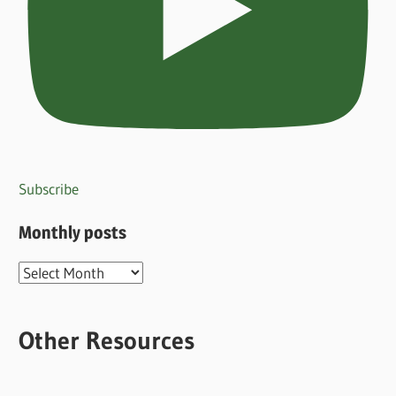
Subscribe
Monthly posts
Monthly
posts
Other Resources