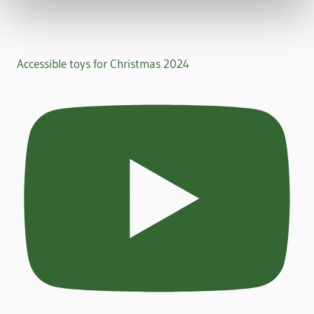
Accessible toys for Christmas 2024