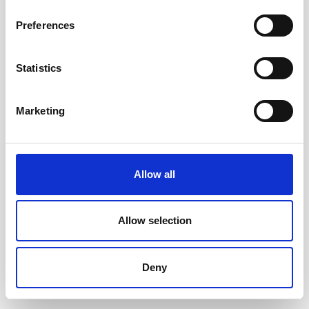
Preferences
Statistics
Marketing
Allow all
Allow selection
Deny