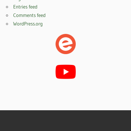
Entries feed
Comments feed
WordPress.org