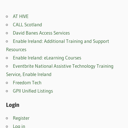
AT HIVE
CALL Scotland
David Banes Access Services
Enable Ireland: Additional Training and Support
Resources
Enable Ireland: eLearning Courses
Eventbrite National Assistive Technology Training
Service, Enable Irelan
d
Freedom Tech
GPII Unified Listings
Login
Register
Log in