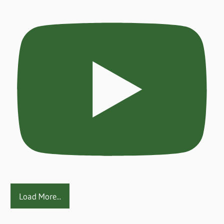
Load More...