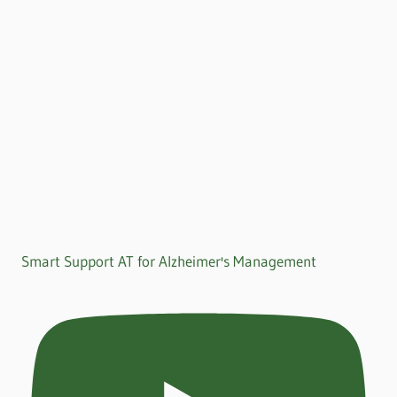
Smart Support AT for Alzheimer's Management