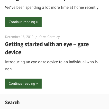
We’ve been spending a lot more time at home recently.
Continue reading
December 16, 2019
Olive Gormley
Getting started with an eye – gaze
device
Introducing an eye-gaze device to an individual who is
non
Continue reading
Search