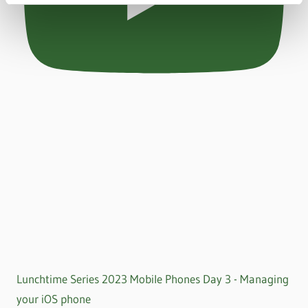
Lunchtime Series 2023 Mobile Phones Day 3 - Managing
your iOS phone