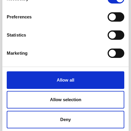
Preferences
Statistics
Marketing
Accessible toys for Christmas 2024
Allow all
Allow selection
Deny