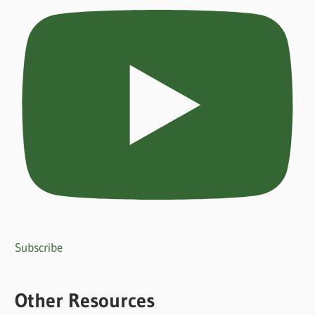
Subscribe
Other Resources