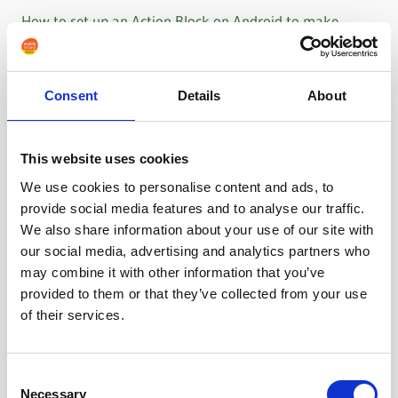
How to set up an Action Block on Android to make
WhatsApp calls
Consent
Details
About
This website uses cookies
We use cookies to personalise content and ads, to
provide social media features and to analyse our traffic.
We also share information about your use of our site with
our social media, advertising and analytics partners who
may combine it with other information that you’ve
provided to them or that they’ve collected from your use
of their services.
Consent
Necessary
Selection