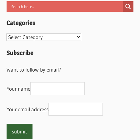
Categories
Categories
Subscribe
Want to follow by email?
Your name
Your email address