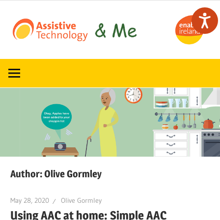
Skip
to
content
Read,
ATandMe
learn
and
share
how
assistive
technology
can
help
Author:
Olive Gormley
May 28, 2020
Olive Gormley
Using AAC at home: Simple AAC