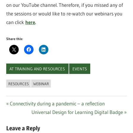
on our YouTube channel. Therefore, if you missed any of
the sessions or would like to re-watch our webinars you
can click
here
.
Share this:
AT TRAINING AND RESOURCES
EVENTS
RESOURCES
WEBINAR
Post
Previous
Connectivity during a pandemic – a reflection
Post:
Next
Universal Design for Learning Digital Badge
navigation
Post:
Leave a Reply