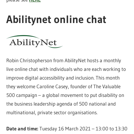
Abilitynet online chat
Robin Christopherson from AbilityNet hosts a monthly
live online chat with individuals who are each working to
improve digital accessibility and inclusion. This month
they welcome Caroline Casey, founder of The Valuable
500 campaign – a global movement to put disability on
the business leadership agenda of 500 national and
multinational, private sector organisations.
Date and time:
Tuesday 16 March 2021 – 13:00 to 13:30