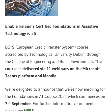
Enable Ireland’s Certified Foundations in Assistive
Technology
is a
5
ECTS
(European Credit Transfer System) course
accredited by Technological University Dublin, through
the College of Engineering and Built Environment.
The
course is delivered via 11 webinars on the Microsoft
Teams platform and Moodle.
We’re delighted to announce that we’re now enrolling for
the Foundations in AT Course 2021 which commences on
th
7
September
. For further information/enrolment
please see
HERE