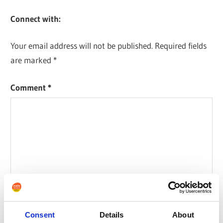
Connect with:
Your email address will not be published.
Required fields
are marked
*
Comment
*
Consent
Details
About