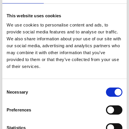
Name
*
This website uses cookies
We use cookies to personalise content and ads, to
provide social media features and to analyse our traffic.
Email
*
We also share information about your use of our site with
our social media, advertising and analytics partners who
Website
may combine it with other information that you’ve
provided to them or that they’ve collected from your use
of their services.
Save my name, email, and website in this browser for
the next time I comment.
Consent
Necessary
Notify me of follow-up comments by email.
Selection
Notify me of new posts by email.
Preferences
Statistics