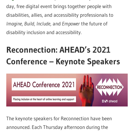
day, free digital event brings together people with
disabilities, allies, and accessibility professionals to
Imagine, Build, Include,
and
Empower
the future of
disability inclusion and accessibility.
Reconnection: AHEAD’s 2021
Conference – Keynote Speakers
The keynote speakers for Reconnection have been
announced. Each Thursday afternoon during the