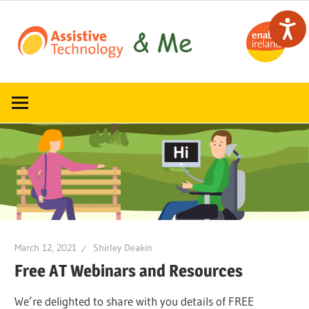
Skip
to
content
Read,
ATandMe
learn
and
share
how
assistive
technology
can
help
March 12, 2021
Shirley Deakin
Free AT Webinars and Resources
We’re delighted to share with you details of FREE