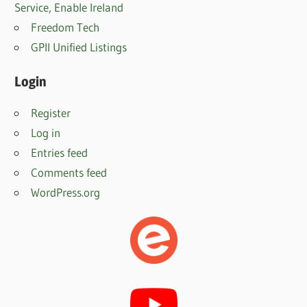
Service, Enable Irelan
d
Freedom Tech
GPII Unified Listings
Login
Register
Log in
Entries feed
Comments feed
WordPress.org