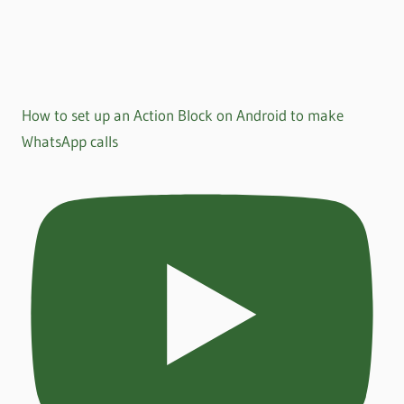
How to set up an Action Block on Android to make
WhatsApp calls