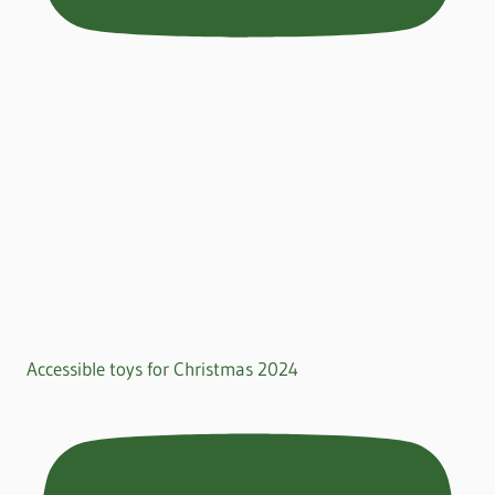
Accessible toys for Christmas 2024