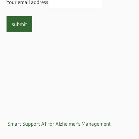
Your email address
Smart Support AT for Alzheimer's Management