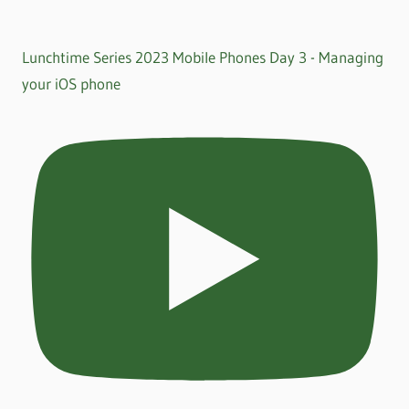
Lunchtime Series 2023 Mobile Phones Day 3 - Managing
your iOS phone