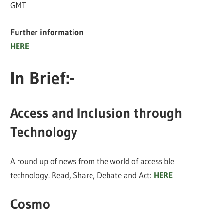
GMT
Further information
HERE
In Brief:-
Access and Inclusion through
Technology
A round up of news from the world of accessible
technology. Read, Share, Debate and Act:
HERE
Cosmo