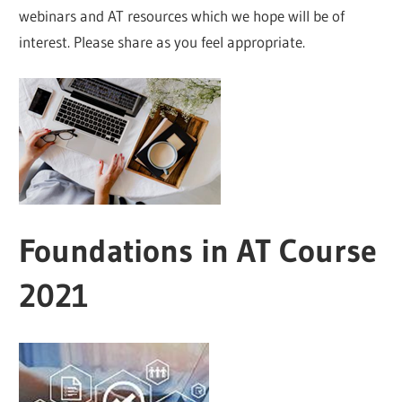
webinars and AT resources which we hope will be of
interest. Please share as you feel appropriate.
Foundations in AT Course
2021