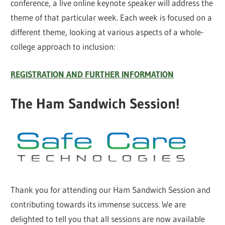
conference, a live online keynote speaker will address the
theme of that particular week. Each week is focused on a
different theme, looking at various aspects of a whole-
college approach to inclusion:
REGISTRATION AND FURTHER INFORMATION
The Ham Sandwich Session!
Thank you for attending our Ham Sandwich Session and
contributing towards its immense success. We are
delighted to tell you that all sessions are now available