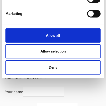
Marketing
Search
Allow all
Categories
Allow selection
Categories
Subscribe
Deny
Want to follow by email?
Your name