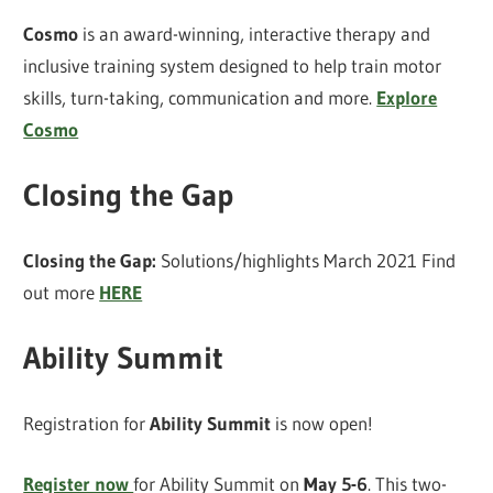
Cosmo
is an award-winning, interactive therapy and
inclusive training system designed to help train motor
skills, turn-taking, communication and more.
Explore
Cosmo
Closing the Gap
Closing the Gap:
Solutions/highlights March 2021 Find
out more
HERE
Ability Summit
Registration for
Ability Summit
is now open!
Register now
for Ability Summit on
May 5-6
. This two-