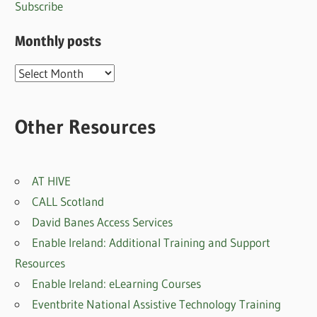
Subscribe
Monthly posts
Monthly
posts
Other Resources
AT HIVE
CALL Scotland
David Banes Access Services
Enable Ireland: Additional Training and Support
Resources
Enable Ireland: eLearning Courses
Eventbrite National Assistive Technology Training