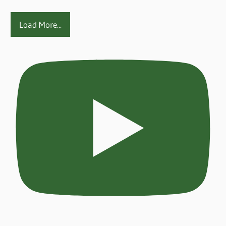
Load More...