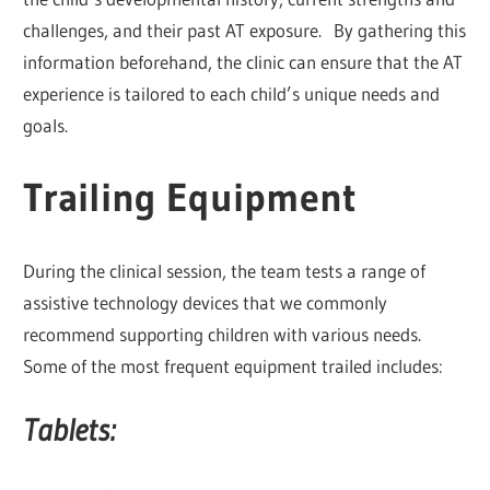
challenges, and their past AT exposure. By gathering this
information beforehand, the clinic can ensure that the AT
experience is tailored to each child’s unique needs and
goals.
Trailing Equipment
During the clinical session, the team tests a range of
assistive technology devices that we commonly
recommend supporting children with various needs.
Some of the most frequent equipment trailed includes:
Tablets: