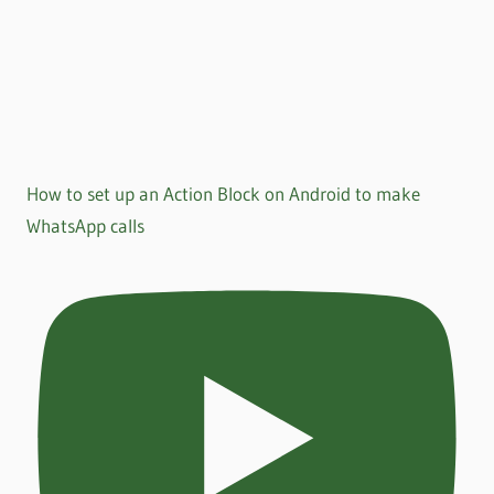
How to set up an Action Block on Android to make
WhatsApp calls