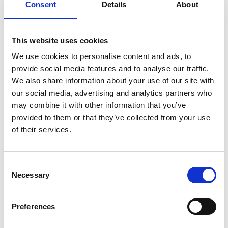
Ireland’s AT clinic is playing a vital role in fostering
Consent
Details
About
inclusivity and accessibility for children with diverse
needs.
This website uses cookies
We use cookies to personalise content and ads, to
Share this:
provide social media features and to analyse our traffic.
We also share information about your use of our site with
our social media, advertising and analytics partners who
may combine it with other information that you’ve
AT ASSESSMENT
provided to them or that they’ve collected from your use
of their services.
ACCESSIBILITY
ASSESSMENT
CHILDREN
DIVERSE NEEDS
INCLUSIVITY
SCHOOL CURRICULUM
Consent
Necessary
Selection
Post
Previous
Adapting Communication Devices for Gestalt Language
Post:
Processors
navigation
Preferences
Next
Learn One-Handed Typing