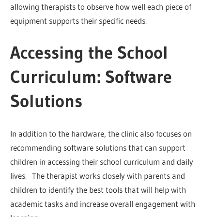
allowing therapists to observe how well each piece of
equipment supports their specific needs.
Accessing the School
Curriculum: Software
Solutions
In addition to the hardware, the clinic also focuses on
recommending software solutions that can support
children in accessing their school curriculum and daily
lives. The therapist works closely with parents and
children to identify the best tools that will help with
academic tasks and increase overall engagement with