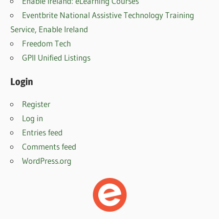
Enable Ireland: eLearning Courses
Eventbrite National Assistive Technology Training
Service, Enable Irelan
d
Freedom Tech
GPII Unified Listings
Login
Register
Log in
Entries feed
Comments feed
WordPress.org