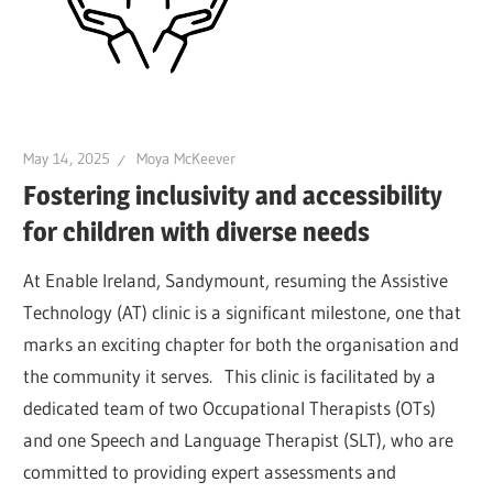
May 14, 2025
Moya McKeever
Fostering inclusivity and accessibility
for children with diverse needs
At Enable Ireland, Sandymount, resuming the Assistive
Technology (AT) clinic is a significant milestone, one that
marks an exciting chapter for both the organisation and
the community it serves. This clinic is facilitated by a
dedicated team of two Occupational Therapists (OTs)
and one Speech and Language Therapist (SLT), who are
committed to providing expert assessments and