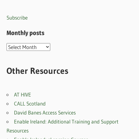
Subscribe
Monthly posts
Monthly
posts
Other Resources
AT HIVE
CALL Scotland
David Banes Access Services
Enable Ireland: Additional Training and Support
Resources