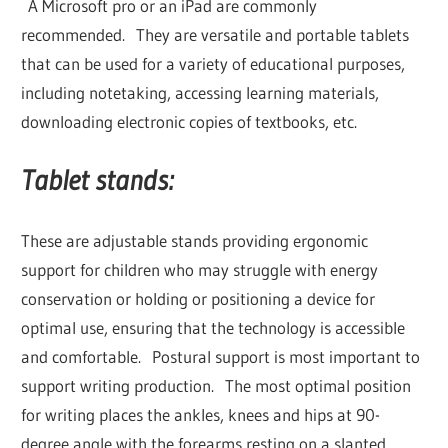
A Microsoft pro or an iPad are commonly
recommended. They are versatile and portable tablets
that can be used for a variety of educational purposes,
including notetaking, accessing learning materials,
downloading electronic copies of textbooks, etc.
Tablet stands:
These are adjustable stands providing ergonomic
support for children who may struggle with energy
conservation or holding or positioning a device for
optimal use, ensuring that the technology is accessible
and comfortable. Postural support is most important to
support writing production. The most optimal position
for writing places the ankles, knees and hips at 90-
degree angle with the forearms resting on a slanted