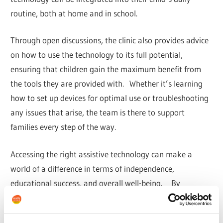
routine, both at home and in school.
Through open discussions, the clinic also provides advice
on how to use the technology to its full potential,
ensuring that children gain the maximum benefit from
the tools they are provided with. Whether it’s learning
how to set up devices for optimal use or troubleshooting
any issues that arise, the team is there to support
families every step of the way.
Accessing the right assistive technology can make a
world of a difference in terms of independence,
educational success, and overall well-being. By
providing tailored assessments, hands-on equipment
trials, and advice on the latest software solutions, Enable