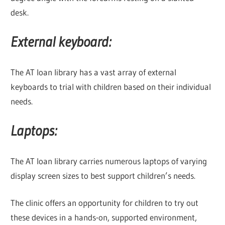
desk.
External keyboard:
The AT loan library has a vast array of external
keyboards to trial with children based on their individual
needs.
Laptops:
The AT loan library carries numerous laptops of varying
display screen sizes to best support children’s needs.
The clinic offers an opportunity for children to try out
these devices in a hands-on, supported environment,