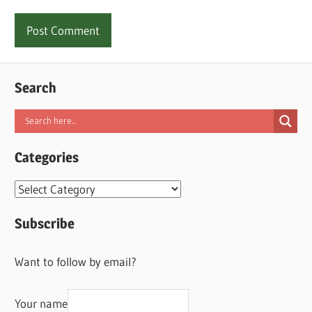
Search
Categories
Categories
Subscribe
Want to follow by email?
Your name