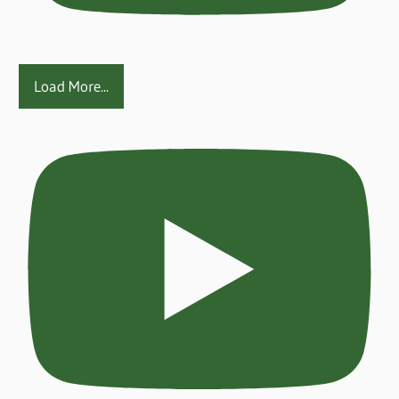
Load More...