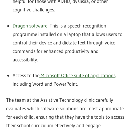
helpful for those with ADHD, dyslexia, or other
cognitive challenges.
Dragon software
: This is a speech recognition
programme installed on a laptop that allows users to
control their device and dictate text through voice
commands for enhanced productivity and
accessibility.
Access to the
Microsoft Office suite of applications
,
including Word and PowerPoint.
The team at the Assistive Technology clinic carefully
evaluates which software solutions are most appropriate
for each child, ensuring that they have the tools to access
their school curriculum effectively and engage