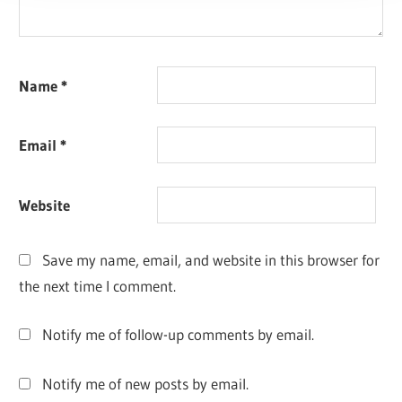
Name
*
Email
*
Website
Save my name, email, and website in this browser for
the next time I comment.
Notify me of follow-up comments by email.
Notify me of new posts by email.