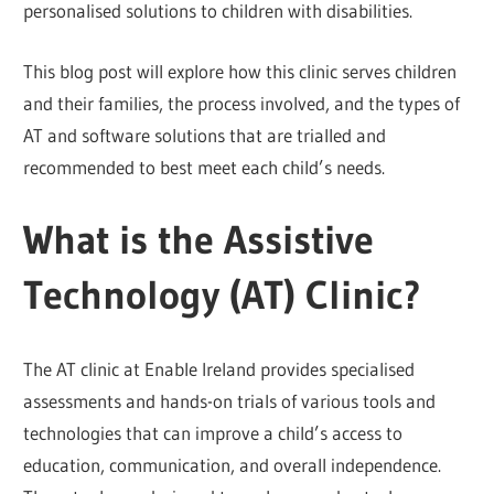
personalised solutions to children with disabilities.
This blog post will explore how this clinic serves children
and their families, the process involved, and the types of
AT and software solutions that are trialled and
recommended to best meet each child’s needs.
What is the Assistive
Technology (AT) Clinic?
The AT clinic at Enable Ireland provides specialised
assessments and hands-on trials of various tools and
technologies that can improve a child’s access to
education, communication, and overall independence.