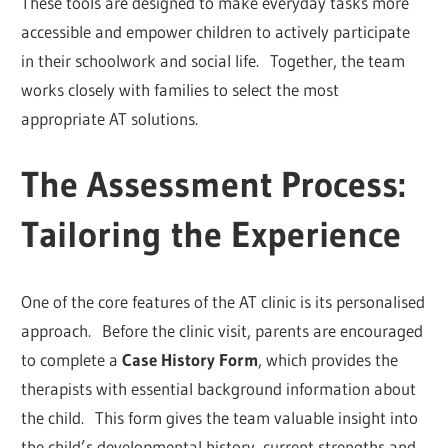
These tools are designed to make everyday tasks more
accessible and empower children to actively participate
in their schoolwork and social life. Together, the team
works closely with families to select the most
appropriate AT solutions.
The Assessment Process:
Tailoring the Experience
One of the core features of the AT clinic is its personalised
approach. Before the clinic visit, parents are encouraged
to complete a
Case History Form
, which provides the
therapists with essential background information about
the child. This form gives the team valuable insight into
the child’s developmental history, current strengths and