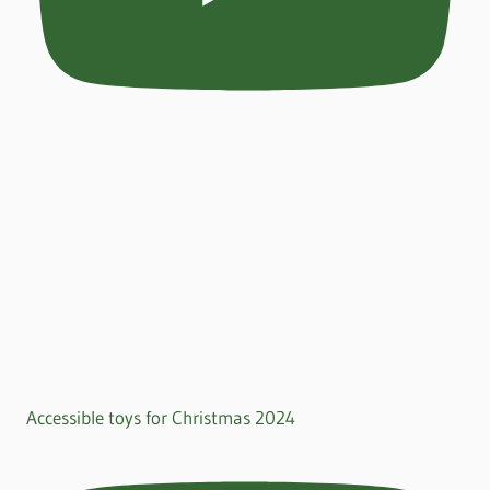
Accessible toys for Christmas 2024