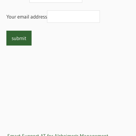
Your email address
Smart Support AT for Alzheimer's Management