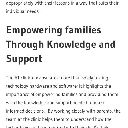
appropriately with their lessons in a way that suits their
individual needs.
Empowering families
Through Knowledge and
Support
The AT clinic encapsulates more than solely testing
technology hardware and software; it highlights the
importance of empowering families and providing them
with the knowledge and support needed to make
informed decisions. By working closely with parents, the
team at the clinic helps them to understand how the
technology can be integrated into their child’s daily