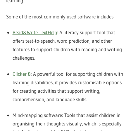
learning.
Some of the most commonly used software includes:
Read&Write TextHelp
: A literacy support tool that
offers test-to-speech, word prediction, and other
features to support children with reading and writing
challenges.
Clicker 8
: A powerful tool for supporting children with
learning disabilities, it provides customisable options
for creating activities that support writing,
comprehension, and language skills.
Mind-mapping software: Tools that assist children in
organising their thoughts visually, which is especially