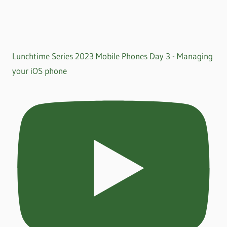
Lunchtime Series 2023 Mobile Phones Day 3 - Managing
your iOS phone