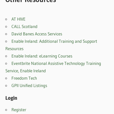
AT HIVE
CALL Scotland
David Banes Access Services
Enable Ireland: Additional Training and Support
Resources
Enable Ireland: eLearning Courses
Eventbrite National Assistive Technology Training
Service, Enable Irelan
d
Freedom Tech
GPII Unified Listings
Login
Register