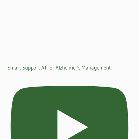
Smart Support AT for Alzheimer's Management