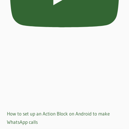
How to set up an Action Block on Android to make
WhatsApp calls