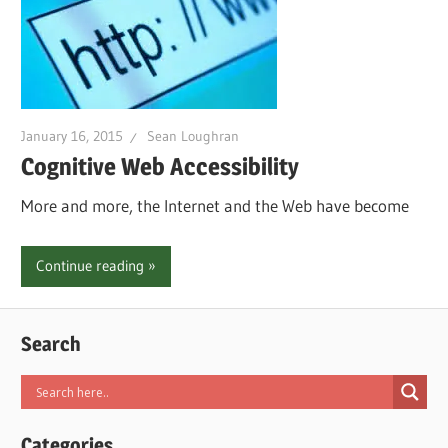
January 16, 2015
Sean Loughran
Cognitive Web Accessibility
More and more, the Internet and the Web have become
Continue reading
Search
Categories