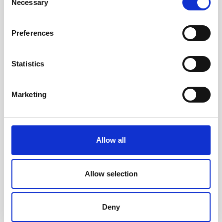
Necessary
Selection
Preferences
Statistics
Accessible toys for Christmas 2024
Marketing
Allow all
Allow selection
Deny