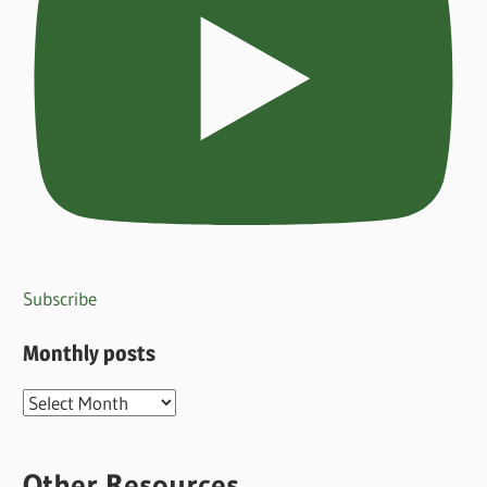
Subscribe
Monthly posts
Monthly
posts
Other Resources