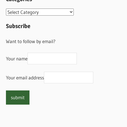
Categories
Subscribe
Want to follow by email?
Your name
Your email address