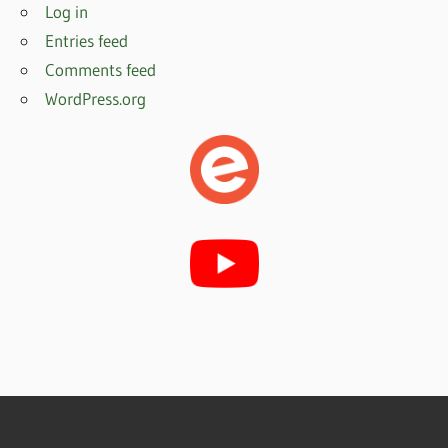
Log in
Entries feed
Comments feed
WordPress.org