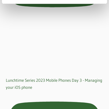
Lunchtime Series 2023 Mobile Phones Day 3 - Managing
your iOS phone