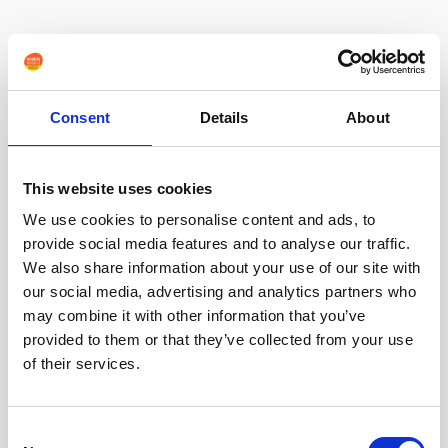
Consent
Details
About
This website uses cookies
We use cookies to personalise content and ads, to
provide social media features and to analyse our traffic.
We also share information about your use of our site with
our social media, advertising and analytics partners who
may combine it with other information that you’ve
provided to them or that they’ve collected from your use
of their services.
Consent