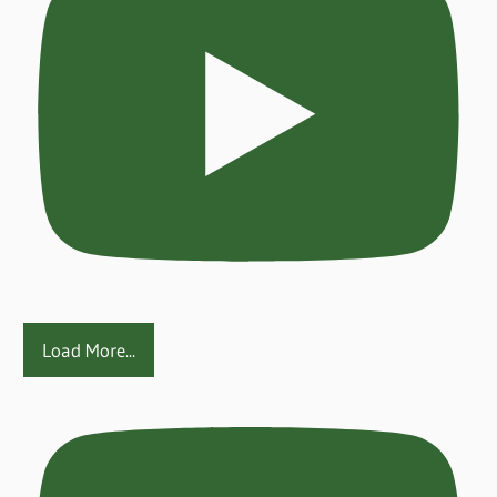
Load More...