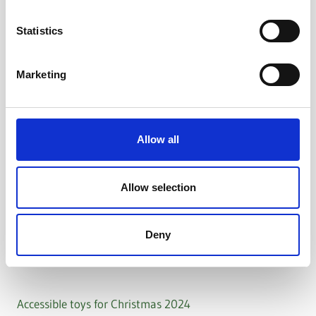
Statistics
Marketing
Allow all
Allow selection
Deny
Accessible toys for Christmas 2024