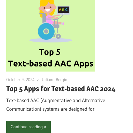
October 9, 2024
Juliann Bergin
Top 5 Apps for Text-based AAC 2024
Text-based AAC (Augmentative and Alternative
Communication) systems are designed for
Continue reading