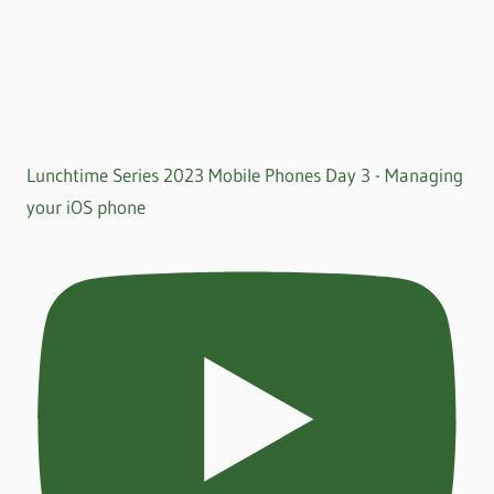
Lunchtime Series 2023 Mobile Phones Day 3 - Managing
your iOS phone