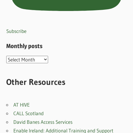
Subscribe
Monthly posts
Monthly
posts
Other Resources
AT HIVE
CALL Scotland
David Banes Access Services
Enable Ireland: Additional Training and Support