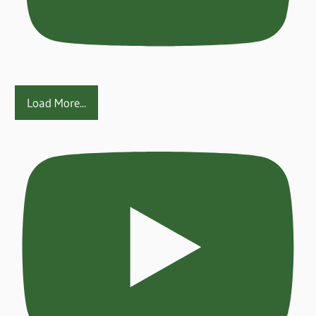
Load More...