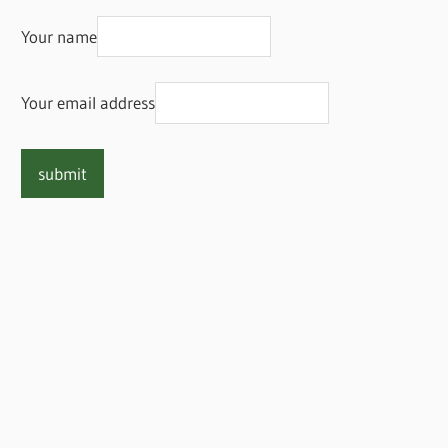
Your name
Your email address