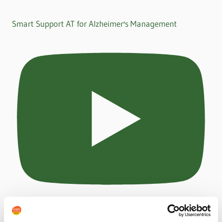
Smart Support AT for Alzheimer's Management