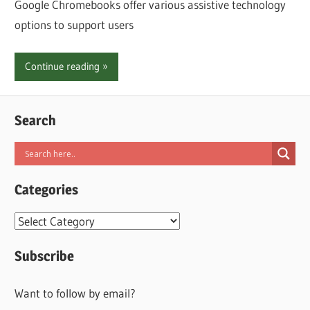
Google Chromebooks offer various assistive technology
options to support users
Continue reading
Search
Categories
Categories
Subscribe
Want to follow by email?