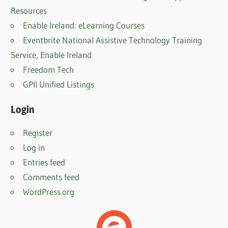
Resources
Enable Ireland: eLearning Courses
Eventbrite National Assistive Technology Training
Service, Enable Irelan
d
Freedom Tech
GPII Unified Listings
Login
Register
Log in
Entries feed
Comments feed
WordPress.org