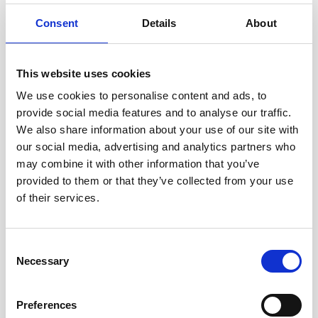
Consent
Details
About
This website uses cookies
We use cookies to personalise content and ads, to
provide social media features and to analyse our traffic.
We also share information about your use of our site with
our social media, advertising and analytics partners who
How to set up an Action Block on Android to make
may combine it with other information that you’ve
WhatsApp calls
provided to them or that they’ve collected from your use
of their services.
Consent
Necessary
Selection
Preferences