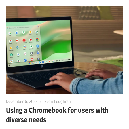
December 6, 2023
Sean Loughran
Using a Chromebook for users with
diverse needs