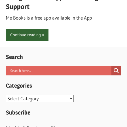
Support
Me Books is a free app available in the App
Continue reading
Search
Categories
Categories
Subscribe