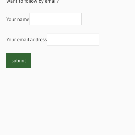
Want to follow by email?
Your name
Your email address