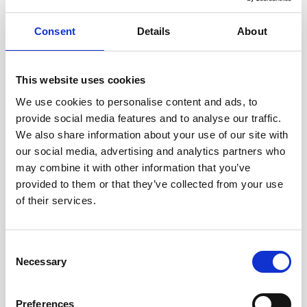
Consent
Details
About
This website uses cookies
We use cookies to personalise content and ads, to
provide social media features and to analyse our traffic.
We also share information about your use of our site with
our social media, advertising and analytics partners who
may combine it with other information that you’ve
provided to them or that they’ve collected from your use
of their services.
Consent
Necessary
Selection
Preferences