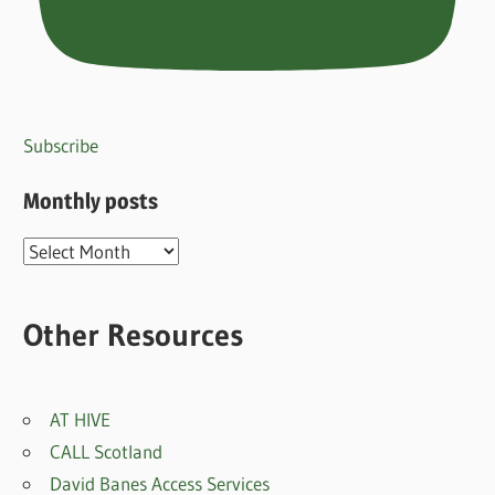
Subscribe
Monthly posts
Monthly
posts
Other Resources
AT HIVE
CALL Scotland
David Banes Access Services