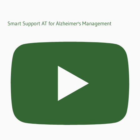
Smart Support AT for Alzheimer's Management