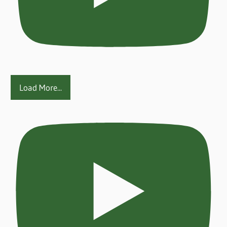
Load More...