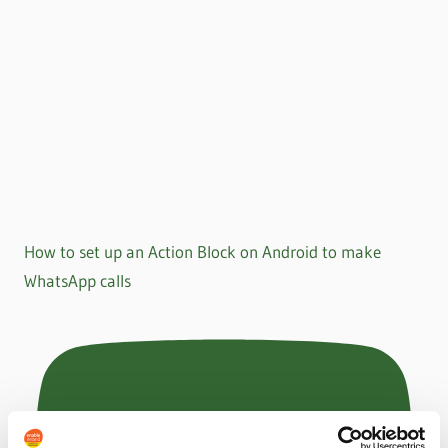
How to set up an Action Block on Android to make
WhatsApp calls