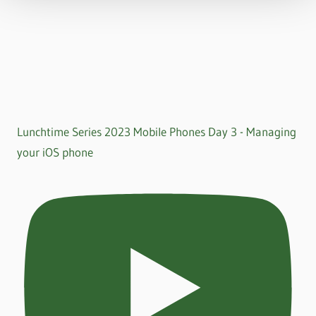
Lunchtime Series 2023 Mobile Phones Day 3 - Managing
your iOS phone