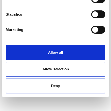
Accessible toys for Christmas 2024
Statistics
Marketing
Allow all
Allow selection
Deny