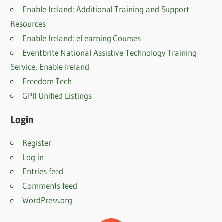
Enable Ireland: Additional Training and Support
Resources
Enable Ireland: eLearning Courses
Eventbrite National Assistive Technology Training
Service, Enable Irelan
d
Freedom Tech
GPII Unified Listings
Login
Register
Log in
Entries feed
Comments feed
WordPress.org