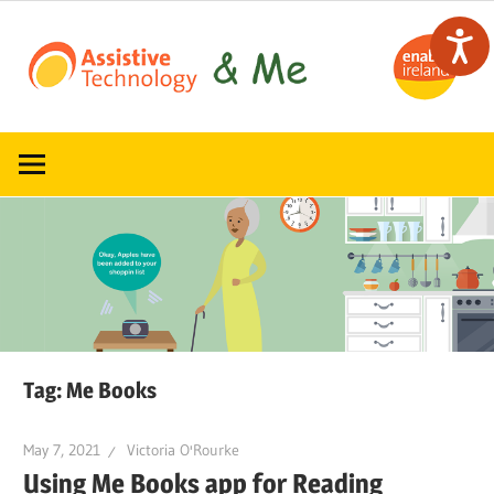
Skip
to
content
Read,
ATandMe
learn
and
share
how
assistive
technology
can
help
Tag:
Me Books
May 7, 2021
Victoria O'Rourke
Using Me Books app for Reading