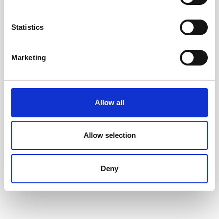
Accessible toys for Christmas 2024
Statistics
Marketing
Allow all
Allow selection
Deny