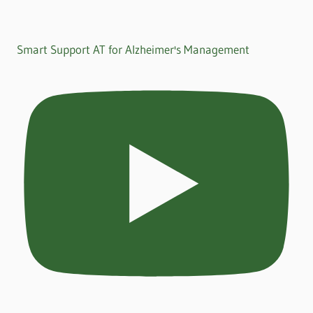
Smart Support AT for Alzheimer's Management