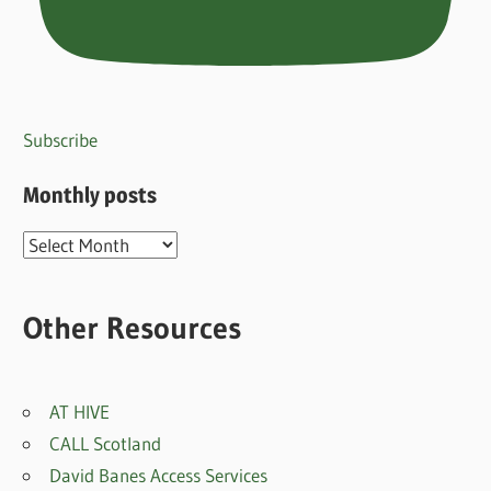
Subscribe
Monthly posts
Monthly
posts
Other Resources
AT HIVE
CALL Scotland
David Banes Access Services