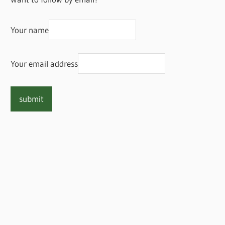
Your name
Your email address