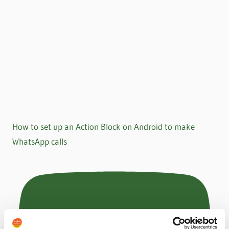
How to set up an Action Block on Android to make
WhatsApp calls