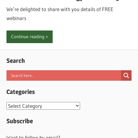
We’re delighted to share with you details of FREE
webinars
Continue reading
Search
Categories
Categories
Subscribe
Want to follow by email?