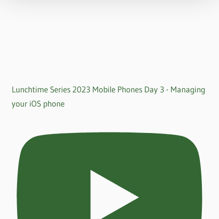
Lunchtime Series 2023 Mobile Phones Day 3 - Managing
your iOS phone