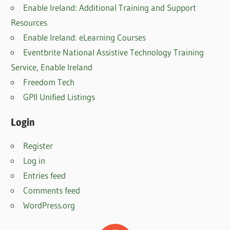
Enable Ireland: Additional Training and Support
Resources
Enable Ireland: eLearning Courses
Eventbrite National Assistive Technology Training
Service, Enable Irelan
d
Freedom Tech
GPII Unified Listings
Login
Register
Log in
Entries feed
Comments feed
WordPress.org