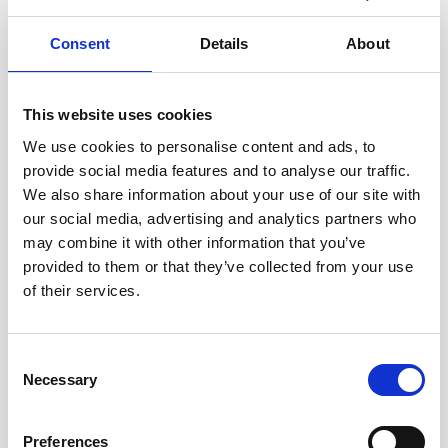
Consent
Details
About
This website uses cookies
We use cookies to personalise content and ads, to
provide social media features and to analyse our traffic.
We also share information about your use of our site with
our social media, advertising and analytics partners who
may combine it with other information that you’ve
provided to them or that they’ve collected from your use
of their services.
Consent
Necessary
Selection
Preferences