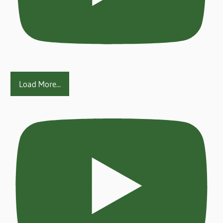
Load More...