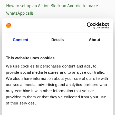
How to set up an Action Block on Android to make
WhatsApp calls
Consent
Details
About
This website uses cookies
We use cookies to personalise content and ads, to
provide social media features and to analyse our traffic.
We also share information about your use of our site with
our social media, advertising and analytics partners who
may combine it with other information that you’ve
provided to them or that they’ve collected from your use
of their services.