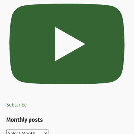
Subscribe
Monthly posts
Monthly