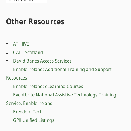
posts
Other Resources
AT HIVE
CALL Scotland
David Banes Access Services
Enable Ireland: Additional Training and Support
Resources
Enable Ireland: eLearning Courses
Eventbrite National Assistive Technology Training
Service, Enable Irelan
d
Freedom Tech
GPII Unified Listings