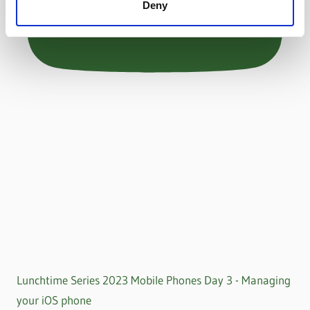
Deny
Lunchtime Series 2023 Mobile Phones Day 3 - Managing
your iOS phone