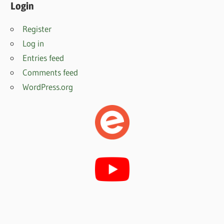
Login
Register
Log in
Entries feed
Comments feed
WordPress.org