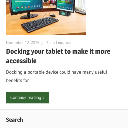
November 12, 2015
Sean Loughran
Docking your tablet to make it more
accessible
Docking a portable device could have many useful
benefits for
Continue reading
Search