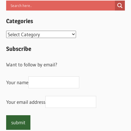
Categories
Categories
Subscribe
Want to follow by email?
Your name
Your email address