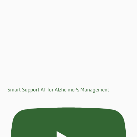
Smart Support AT for Alzheimer's Management