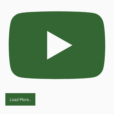
Load More...