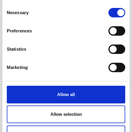
Consent
Necessary
Selection
Preferences
Statistics
Accessible toys for Christmas 2024
Marketing
Allow all
Allow selection