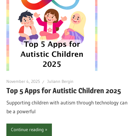
November 4, 2025
Juliann Bergin
Top 5 Apps for Autistic Children 2025
Supporting children with autism through technology can
be a powerful
Continue reading