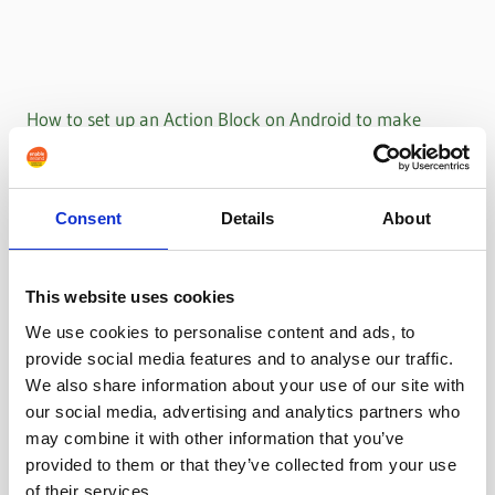
How to set up an Action Block on Android to make
WhatsApp calls
Consent
Details
About
This website uses cookies
We use cookies to personalise content and ads, to
provide social media features and to analyse our traffic.
We also share information about your use of our site with
our social media, advertising and analytics partners who
may combine it with other information that you’ve
provided to them or that they’ve collected from your use
of their services.