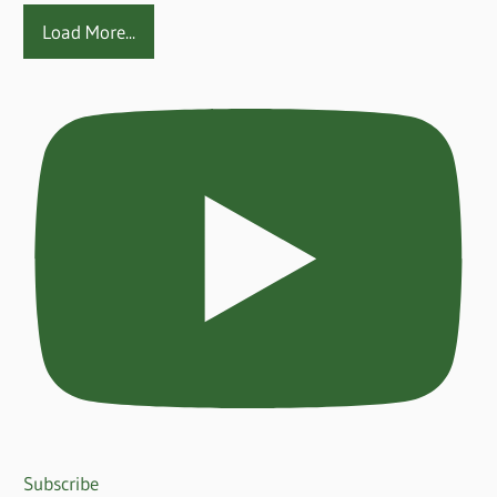
Load More...
Subscribe