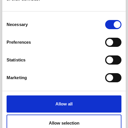
Consent
Necessary
Selection
Preferences
Statistics
Marketing
Accessible toys for Christmas 2024
Allow all
Allow selection