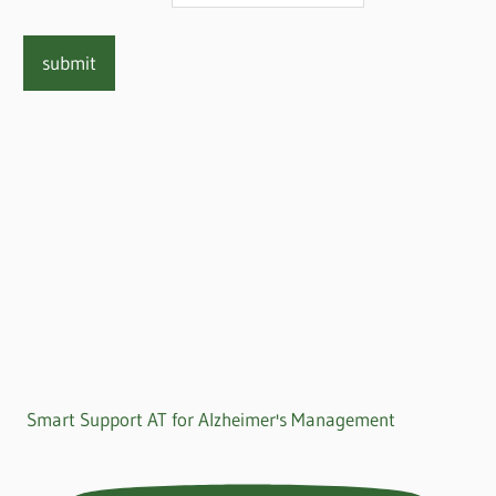
Smart Support AT for Alzheimer's Management