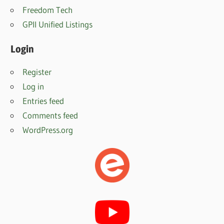
Freedom Tech
GPII Unified Listings
Login
Register
Log in
Entries feed
Comments feed
WordPress.org