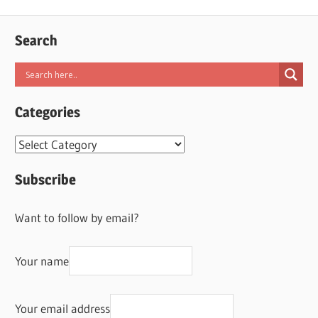
Search
Categories
Categories
Subscribe
Want to follow by email?
Your name
Your email address