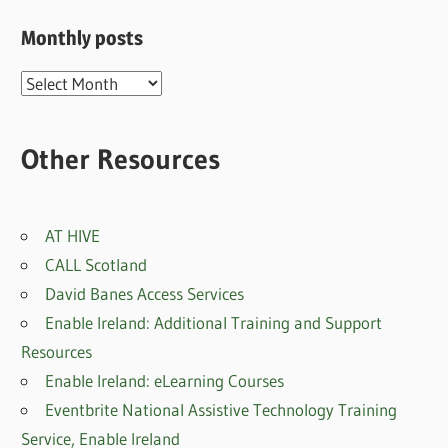
Monthly posts
Monthly
posts
Other Resources
AT HIVE
CALL Scotland
David Banes Access Services
Enable Ireland: Additional Training and Support
Resources
Enable Ireland: eLearning Courses
Eventbrite National Assistive Technology Training
Service, Enable Irelan
d