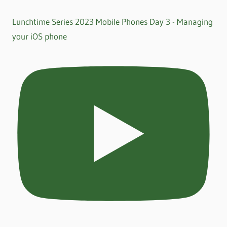
Lunchtime Series 2023 Mobile Phones Day 3 - Managing
your iOS phone