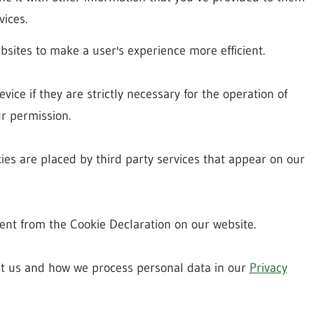
vices.
bsites to make a user's experience more efficient.
ice if they are strictly necessary for the operation of
ur permission.
kies are placed by third party services that appear on our
nt from the Cookie Declaration on our website.
t us and how we process personal data in our
Privacy