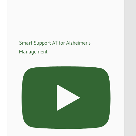
Smart Support AT for Alzheimer's
Management