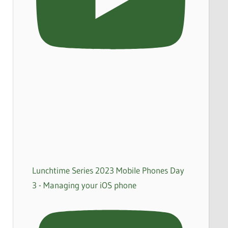
Lunchtime Series 2023 Mobile Phones Day
3 - Managing your iOS phone