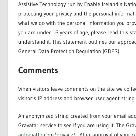
Assistive Technology run by Enable Ireland’s Natio
protecting your privacy and the personal informat
what we do with the personal information you provi
you are under 16 years of age, please read this s
understand it. This statement outlines our approach
General Data Protection Regulation (GDPR).
Comments
When visitors leave comments on the site we coll
visitor’s IP address and browser user agent string
An anonymized string created from your email addr
Gravatar service to see if you are using it. The Grav
automattic.com/privacy/
. After approval of your co