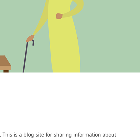
. This is a blog site for sharing information about