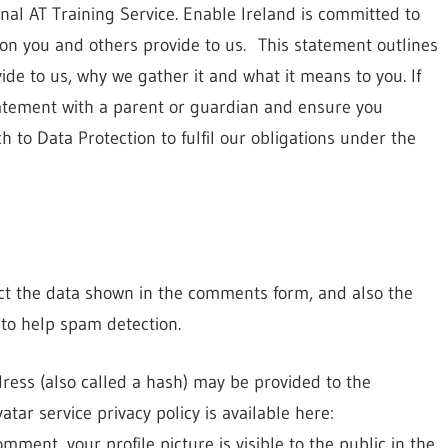
nal AT Training Service. Enable Ireland is committed to
ion you and others provide to us. This statement outlines
de to us, why we gather it and what it means to you. If
tatement with a parent or guardian and ensure you
 to Data Protection to fulfil our obligations under the
ect the data shown in the comments form, and also the
 to help spam detection.
ess (also called a hash) may be provided to the
atar service privacy policy is available here:
mment, your profile picture is visible to the public in the