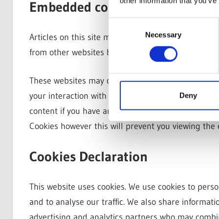
other information that you’ve
Embedded content from other w
Consent
Necessary
Selection
Articles on this site may include embedded content 
from other websites behaves in the exact same way a
These websites may collect data about you, use co
your interaction with that embedded content, incl
Deny
content if you have an account and are logged in t
Cookies however this will prevent you viewing th
Cookies Declaration
This website uses cookies. We use cookies to perso
and to analyse our traffic. We also share informati
advertising and analytics partners who may combin