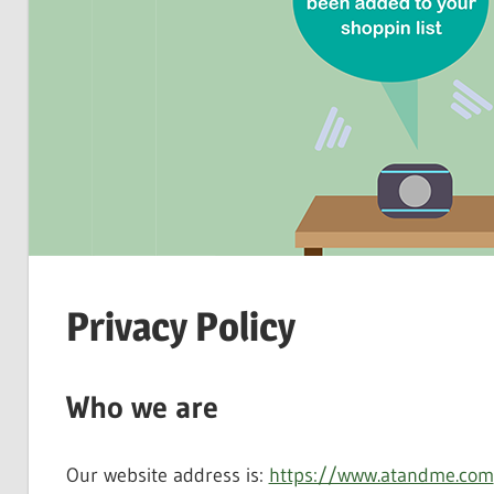
Privacy Policy
Who we are
Our website address is:
https://www.atandme.com