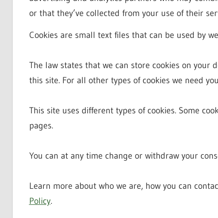
or that they’ve collected from your use of their ser
Cookies are small text files that can be used by we
The law states that we can store cookies on your dev
this site. For all other types of cookies we need yo
This site uses different types of cookies. Some coo
pages.
You can at any time change or withdraw your conse
Learn more about who we are, how you can contac
Policy
.