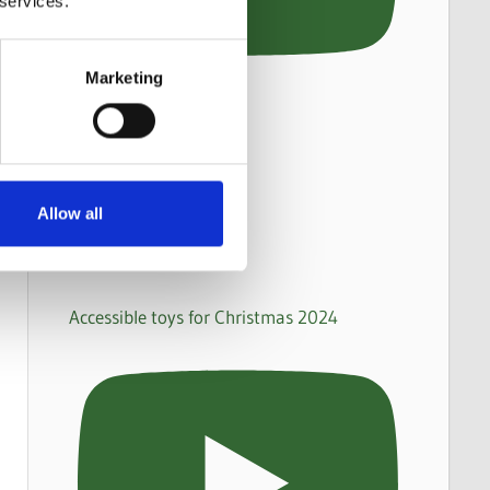
 services.
Marketing
Allow all
Accessible toys for Christmas 2024