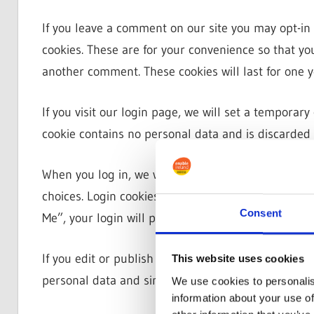
If you leave a comment on our site you may opt-in
cookies. These are for your convenience so that you
another comment. These cookies will last for one y
If you visit our login page, we will set a temporar
cookie contains no personal data and is discarded
When you log in, we will also set up several cooki
choices. Login cookies last for two days, and scree
Consent
Me”, your login will persist for two weeks. If you l
If you edit or publish an article, an additional coo
This website uses cookies
personal data and simply indicates the post ID of the
We use cookies to personalis
information about your use of