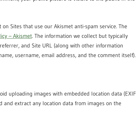
 on Sites that use our Akismet anti-spam service. The
licy – Akismet
. The information we collect but typically
referrer, and Site URL (along with other information
 name, username, email address, and the comment itself).
avoid uploading images with embedded location data (EXIF
ad and extract any location data from images on the