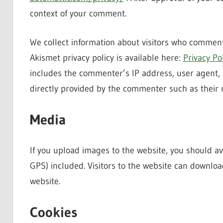
context of your comment.
We collect information about visitors who comment
Akismet privacy policy is available here:
Privacy Po
includes the commenter’s IP address, user agent, 
directly provided by the commenter such as their
Media
If you upload images to the website, you should 
GPS) included. Visitors to the website can downlo
website.
Cookies