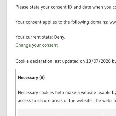
Please state your consent ID and date when you co
Your consent applies to the following domains: 
Your current state: Deny.
Change your consent
Cookie declaration last updated on 13/07/2026 b
Necessary (8)
Necessary cookies help make a website usable by 
access to secure areas of the website. The websit