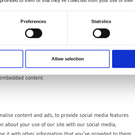
 provided to them or that they’ve collected from your use of their
ebsites
Preferences
Statistics
(e.g. videos, images, articles, etc.). Embedded content
s if the visitor has visited the other website.
okies, embed additional third-party tracking, and monitor
uding tracking your interaction with the embedded
Allow selection
o that website. You can choose not to accept these
e embedded content.
nalise content and ads, to provide social media features
on about your use of our site with our social media,
e it with other information that you’ve provided to them