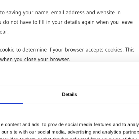
 to saving your name, email address and website in
 do not have to fill in your details again when you leave
ear.
y cookie to determine if your browser accepts cookies. This
 when you close your browser.
es to save your login information and your screen display
n options cookies last for a year. If you select “Remember
Details
og out of your account, the login cookies will be removed.
kie will be saved in your browser. This cookie includes no
 article you just edited. It expires after 1 day.
e content and ads, to provide social media features and to analy
 our site with our social media, advertising and analytics partn