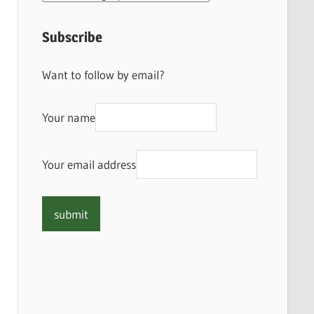
Subscribe
Want to follow by email?
Your name
Your email address