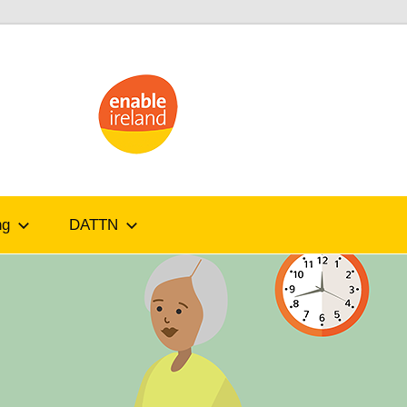
ATandMe
ng
DATTN