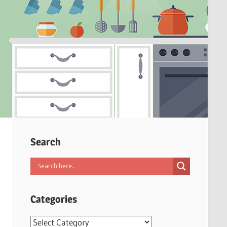
Search
Categories
Categories