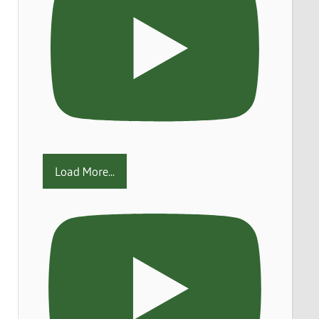
Load More...