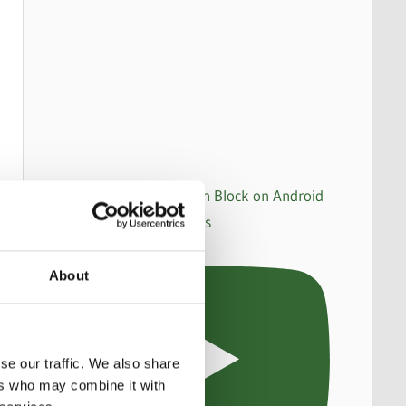
How to set up an Action Block on Android
to make WhatsApp calls
About
se our traffic. We also share
ers who may combine it with