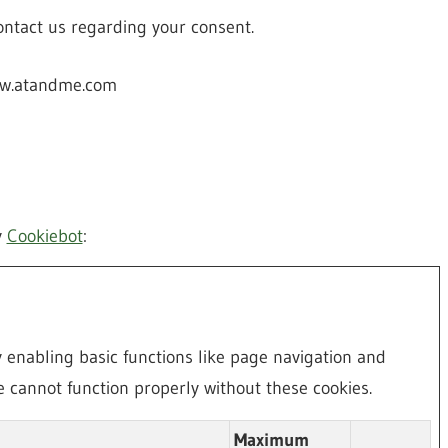
ntact us regarding your consent.
www.atandme.com
y
Cookiebot
:
enabling basic functions like page navigation and
e cannot function properly without these cookies.
Maximum