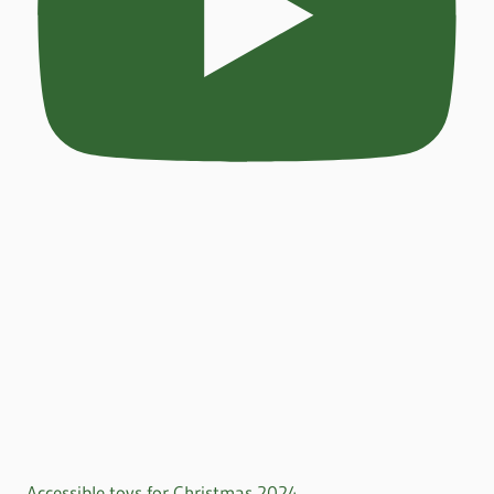
Accessible toys for Christmas 2024