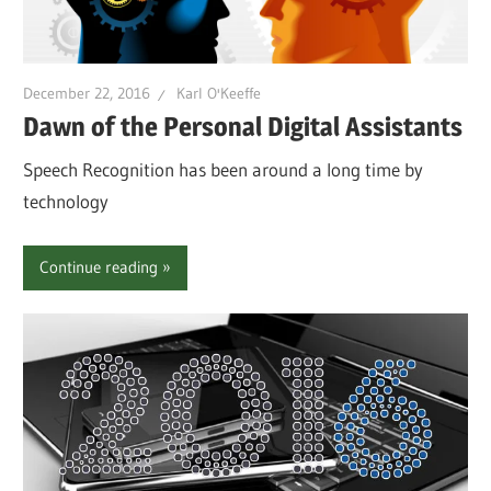
December 22, 2016
Karl O'Keeffe
Dawn of the Personal Digital Assistants
Speech Recognition has been around a long time by
technology
Continue reading