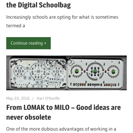
the Digital Schoolbag
Increasingly schools are opting for what is sometimes
termed a
Continue reading
May 19, 2016
Karl O'Keeffe
From LOMAK to MILO – Good ideas are
never obsolete
One of the more dubious advantages of working in a