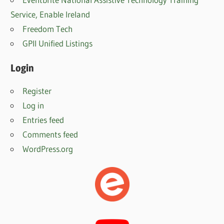
Service, Enable Irelan
d
Freedom Tech
GPII Unified Listings
Login
Register
Log in
Entries feed
Comments feed
WordPress.org