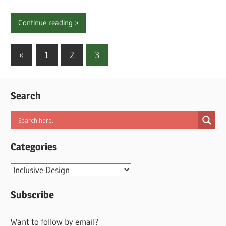
Continue reading
Posts
Previous
«
1
2
3
Posts
pagination
Search
Categories
Categories
Subscribe
Want to follow by email?