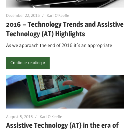
December 22, 2016
Karl O'Keeffe
2016 – Technology Trends and Assistive
Technology (AT) Highlights
As we approach the end of 2016 it’s an appropriate
Continue reading
August 5, 2016
Karl O'Keeffe
Assistive Technology (AT) in the era of