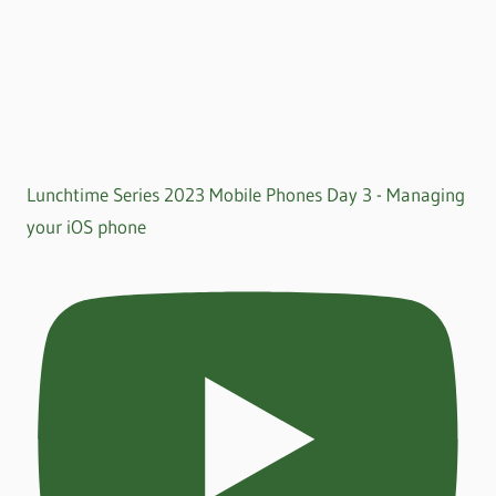
Lunchtime Series 2023 Mobile Phones Day 3 - Managing
your iOS phone