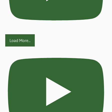
Load More...