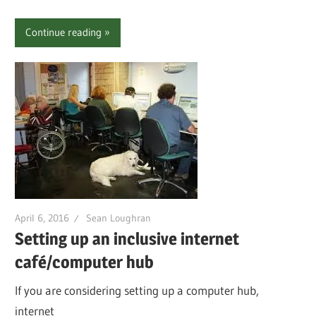
Continue reading
April 6, 2016
Sean Loughran
Setting up an inclusive internet
café/computer hub
If you are considering setting up a computer hub,
internet