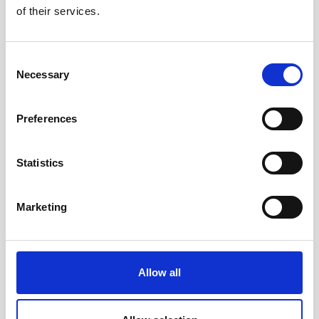
of their services.
Smart Support AT for Alzheimer's Management
Consent
Necessary
Selection
Preferences
Statistics
Marketing
Allow all