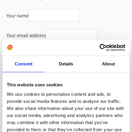
Your name
Your email address
Consent
Details
About
This website uses cookies
We use cookies to personalise content and ads, to
provide social media features and to analyse our traffic.
We also share information about your use of our site with
our social media, advertising and analytics partners who
may combine it with other information that you’ve
provided to them or that they’ve collected from your use