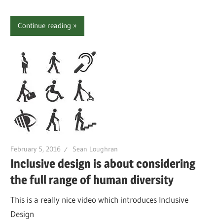
Continue reading
February 5, 2016
Sean Loughran
Inclusive design is about considering
the full range of human diversity
This is a really nice video which introduces Inclusive
Design