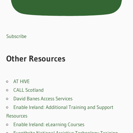
Subscribe
Other Resources
AT HIVE
CALL Scotland
David Banes Access Services
Enable Ireland: Additional Training and Support
Resources
Enable Ireland: eLearning Courses
Eventbrite National Assistive Technology Training