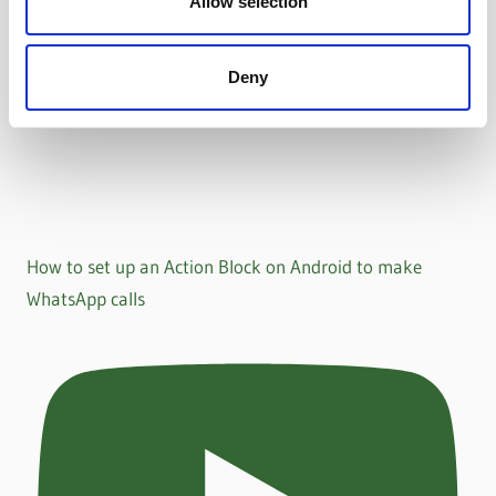
Allow selection
Deny
How to set up an Action Block on Android to make
WhatsApp calls