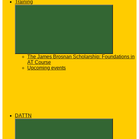
Training
Expand
child
menu
The James Brosnan Scholarship: Foundations in
AT Course
Upcoming events
DATTN
Expand
child
menu