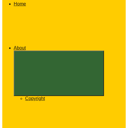
Home
About
Expand
child
menu
Copyright