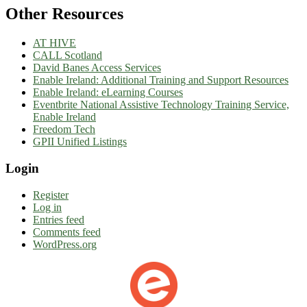
Other Resources
AT HIVE
CALL Scotland
David Banes Access Services
Enable Ireland: Additional Training and Support Resources
Enable Ireland: eLearning Courses
Eventbrite National Assistive Technology Training Service,
Enable Irelan
d
Freedom Tech
GPII Unified Listings
Login
Register
Log in
Entries feed
Comments feed
WordPress.org