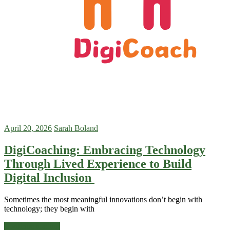
April 20, 2026
Sarah Boland
DigiCoaching: Embracing Technology
Through Lived Experience to Build
Digital Inclusion
Sometimes the most meaningful innovations don’t begin with
technology; they begin with
Continue reading