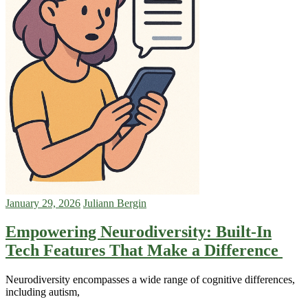
January 29, 2026
Juliann Bergin
Empowering Neurodiversity: Built-In
Tech Features That Make a Difference
Neurodiversity encompasses a wide range of cognitive differences,
including autism,