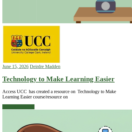
June 15, 2026
Deirdre Madden
Technology to Make Learning Easier
Access UCC has created a resource on Technology to Make
Learning Easier course/resource on
Continue reading