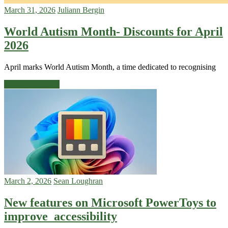
March 31, 2026
Juliann Bergin
World Autism Month- Discounts for April
2026
April marks World Autism Month, a time dedicated to recognising
Continue reading
March 2, 2026
Sean Loughran
New features on Microsoft PowerToys to
improve accessibility