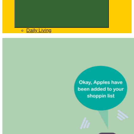
Daily Living