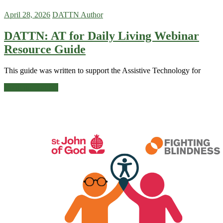
April 28, 2026
DATTN Author
DATTN: AT for Daily Living Webinar
Resource Guide
This guide was written to support the Assistive Technology for
Continue reading