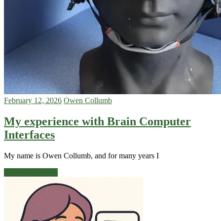
February 12, 2026
Owen Collumb
My experience with Brain Computer
Interfaces
My name is Owen Collumb, and for many years I
Continue reading