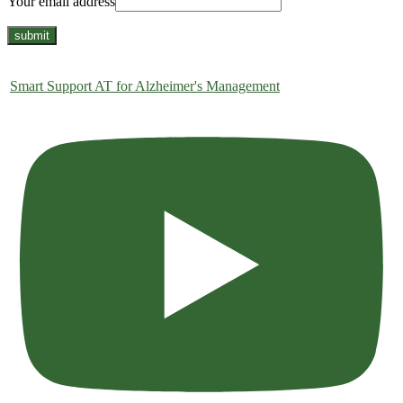
Your email address
Smart Support AT for Alzheimer's Management