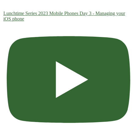
Lunchtime Series 2023 Mobile Phones Day 3 - Managing your
iOS phone