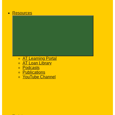
Resources
Expand
child
menu
AT Learning Portal
AT Loan Library
Podcasts
Publications
YouTube Channel