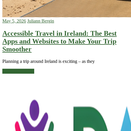
May 5, 2026
Juliann Bergin
Accessible Travel in Ireland: The Best
Apps and Websites to Make Your Trip
Smoother
Planning a trip around Ireland is exciting – as they
Continue reading