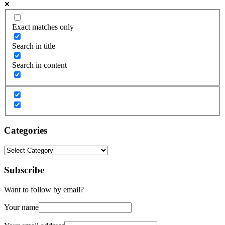
Exact matches only
Search in title
Search in content
Categories
Categories
Subscribe
Want to follow by email?
Your name