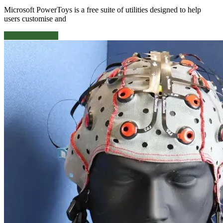
Microsoft PowerToys is a free suite of utilities designed to help
users customise and
Continue reading