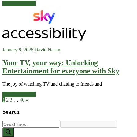
Continue reading
January 8, 2026
David Nason
Your TV, your way: Unlocking
Entertainment for everyone with Sky
The joy of watching TV and chatting to friends and
Continue reading
Posts
Next
1
2
3
…
40
»
Posts
pagination
Search