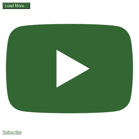
Load More...
Subscribe