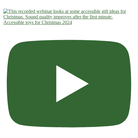
Accessible toys for Christmas 2024