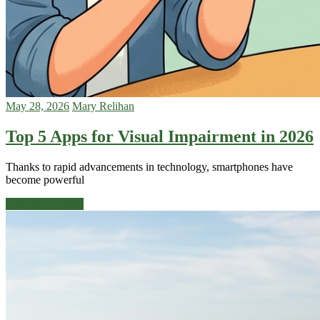
May 28, 2026
Mary Relihan
Top 5 Apps for Visual Impairment in 2026
Thanks to rapid advancements in technology, smartphones have
become powerful
Continue reading