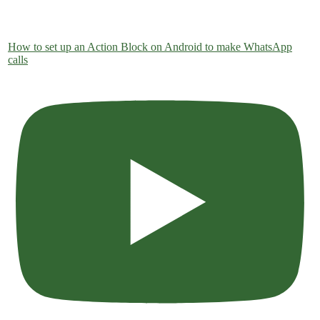
How to set up an Action Block on Android to make WhatsApp
calls